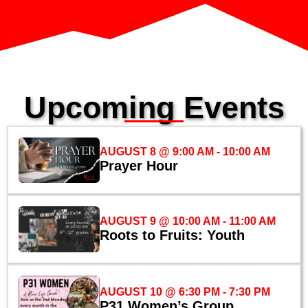
Upcoming Events
AUGUST 8 @ 9:00 AM
-
10:00 AM
Prayer Hour
AUGUST 9 @ 10:00 AM
-
11:00 AM
Roots to Fruits: Youth
AUGUST 10 @ 6:30 PM
-
7:30 PM
P31 Women’s Group