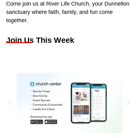
Come join us at River Life Church, your Dunnellon
sanctuary where faith, family, and fun come
together.
Join Us This Week