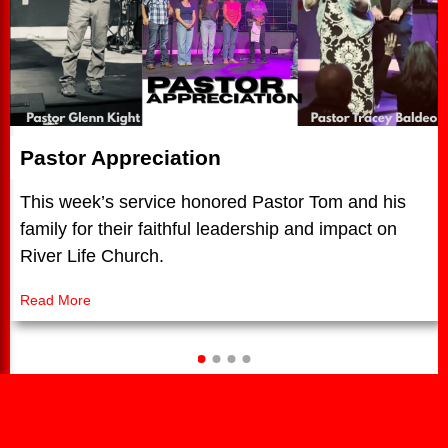
Pastor Appreciation
This week’s service honored Pastor Tom and his
family for their faithful leadership and impact on
River Life Church.
Read More