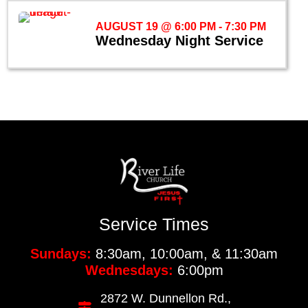
AUGUST 19 @ 6:00 PM
-
7:30 PM
Wednesday Night Service
Service Times
Sundays:
8:30am, 10:00am, & 11:30am
Wednesdays:
6:00pm
2872 W. Dunnellon Rd.,