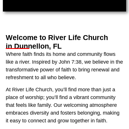
Welcome to River Life Church
in Dunnellon, FL
Where faith finds its home and community flows
like a river. Inspired by John 7:38, we believe in the
transformative power of faith to bring renewal and
refreshment to all who believe.
At River Life Church, you’ll find more than just a
place of worship; you’ll find a vibrant community
that feels like family. Our welcoming atmosphere
embraces diversity and fosters belonging, making
it easy to connect and grow together in faith.