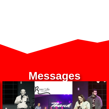
Messages