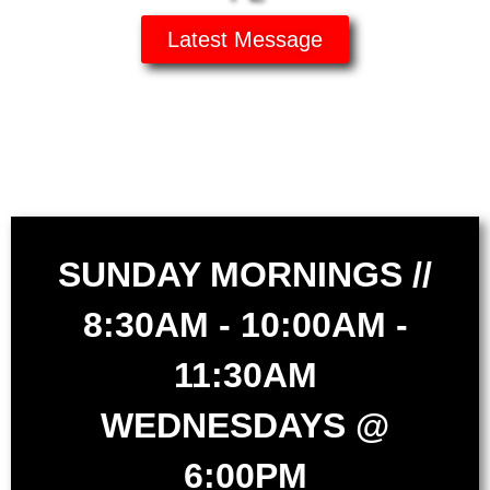
Latest Message
SUNDAY MORNINGS //
8:30AM - 10:00AM -
11:30AM
WEDNESDAYS @
6:00PM