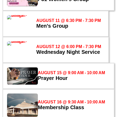
AUGUST 11 @ 6:30 PM
-
7:30 PM
Men’s Group
AUGUST 12 @ 6:00 PM
-
7:30 PM
Wednesday Night Service
AUGUST 15 @ 9:00 AM
-
10:00 AM
Prayer Hour
AUGUST 16 @ 9:30 AM
-
10:00 AM
Membership Class