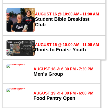
AUGUST 16 @ 10:00 AM
-
11:00 AM
Student Bible Breakfast
Club
AUGUST 16 @ 10:00 AM
-
11:00 AM
Roots to Fruits: Youth
AUGUST 18 @ 6:30 PM
-
7:30 PM
Men’s Group
AUGUST 19 @ 4:00 PM
-
6:00 PM
Food Pantry Open