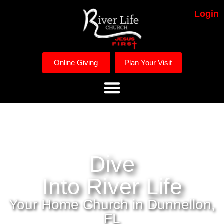
Login
Online Giving
Plan Your Visit
Dive
Into River Life
Your Home Church in Dunnellon,
FL