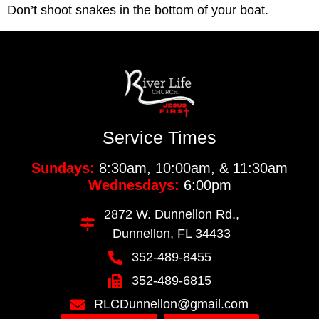
Don’t shoot snakes in the bottom of your boat. 
Service Times
Sundays:
8:30am, 10:00am, & 11:30am
Wednesdays:
6:00pm
2872 W. Dunnellon Rd.,
Dunnellon, FL 34433
352-489-8455
352-489-6815
RLCDunnellon@gmail.com