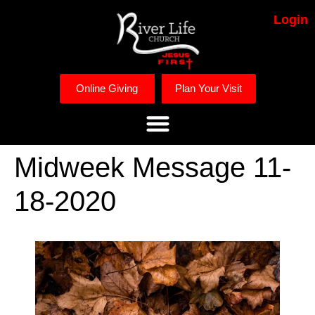
Login
Online Giving
Plan Your Visit
Midweek Message 11-
18-2020