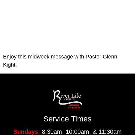
Enjoy this midweek message with Pastor Glenn 
Kight.
Service Times
Sundays:
8:30am, 10:00am, & 11:30am