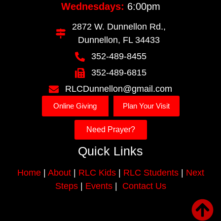
Wednesdays:
6:00pm
2872 W. Dunnellon Rd.,
Dunnellon, FL 34433
352-489-8455
352-489-6815
RLCDunnellon@gmail.com
Online Giving
Plan Your Visit
Need Prayer?
Quick Links
Home
|
About
|
RLC Kids
|
RLC Students
|
Next
Steps
|
Events
|
Contact Us