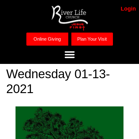
Login
Online Giving
Plan Your Visit
Wednesday 01-13-
2021