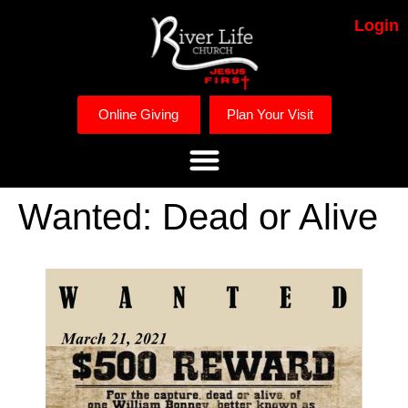
Login
Online Giving
Plan Your Visit
Wanted: Dead or Alive