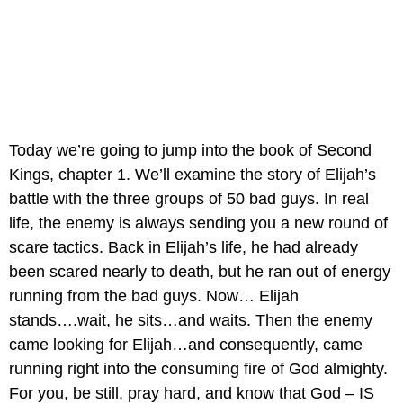
Today we’re going to jump into the book of Second 
Kings, chapter 1. We’ll examine the story of Elijah’s 
battle with the three groups of 50 bad guys. In real 
life, the enemy is always sending you a new round of 
scare tactics. Back in Elijah’s life, he had already 
been scared nearly to death, but he ran out of energy 
running from the bad guys. Now… Elijah 
stands….wait, he sits…and waits. Then the enemy 
came looking for Elijah…and consequently, came 
running right into the consuming fire of God almighty. 
For you, be still, pray hard, and know that God – IS 