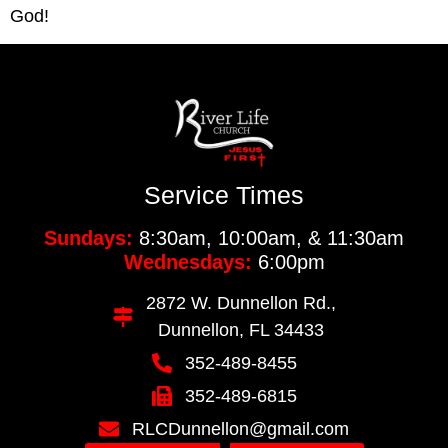
God!
Service Times
Sundays:
8:30am, 10:00am, & 11:30am
Wednesdays:
6:00pm
2872 W. Dunnellon Rd.,
Dunnellon, FL 34433
352-489-8455
352-489-6815
RLCDunnellon@gmail.com