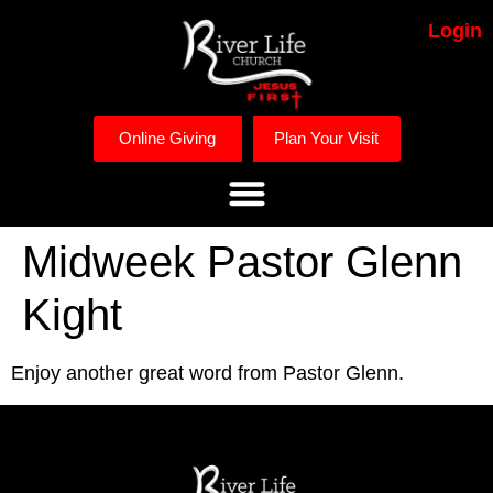
Login
Online Giving
Plan Your Visit
Midweek Pastor Glenn
Kight
Enjoy another great word from Pastor Glenn. 