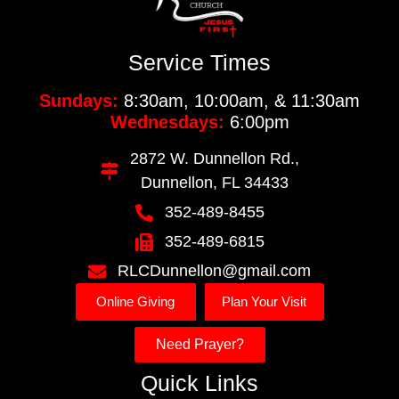
Service Times
Sundays:
8:30am, 10:00am, & 11:30am
Wednesdays:
6:00pm
2872 W. Dunnellon Rd.,
Dunnellon, FL 34433
352-489-8455
352-489-6815
RLCDunnellon@gmail.com
Online Giving
Plan Your Visit
Need Prayer?
Quick Links