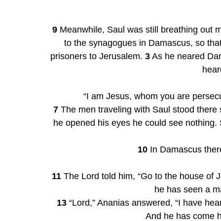
9
 Meanwhile, Saul was still breathing out m
to the synagogues in Damascus, so that
prisoners to Jerusalem. 
3
 As he neared Dam
hear
“I am Jesus, whom you are persecut
7
 The men traveling with Saul stood there
he opened his eyes he could see nothing. 
10
 In Damascus there
11
 The Lord told him, “Go to the house of 
he has seen a ma
13
 “Lord,” Ananias answered, “I have hea
And he has come her