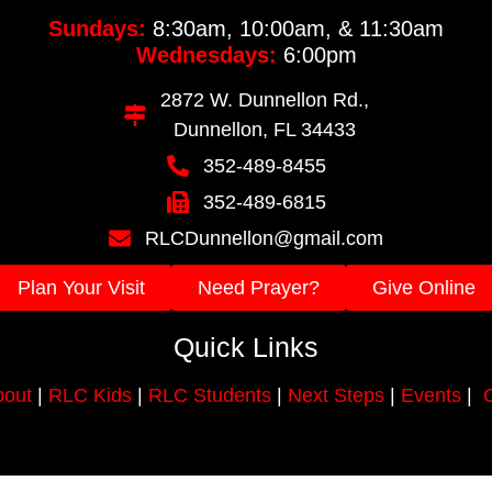
Sundays:
8:30am, 10:00am, & 11:30am
Wednesdays:
6:00pm
2872 W. Dunnellon Rd.,
Dunnellon, FL 34433
352-489-8455
352-489-6815
RLCDunnellon@gmail.com
Plan Your Visit
Need Prayer?
Give Online
Quick Links
out
|
RLC Kids
|
RLC Students
|
Next Steps
|
Events
|