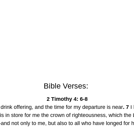
Bible Verses: 
2 Timothy 4: 6-8
drink offering, and the time for my departure is near
. 7
 I
is in store for me the crown of righteousness, which the 
nd not only to me, but also to all who have longed for h