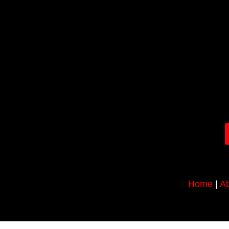
Home
|
Ab