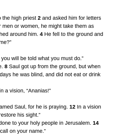
 the high priest 
2
 and asked him for letters 
r men or women, he might take them as 
shed around him. 
4
 He fell to the ground and 
 me?”
 you will be told what you must do.”
. 
8
 Saul got up from the ground, but when 
days he was blind, and did not eat or drink 
 a vision, “Ananias!”
amed Saul, for he is praying. 
12
 In a vision 
store his sight.”
done to your holy people in Jerusalem. 
14
 call on your name.”