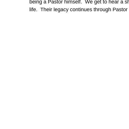
being a Pastor himself.  We get to hear a sho
life.  Their legacy continues through Pasto