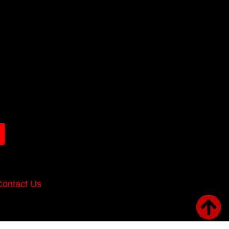
Contact Us