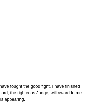
 have fought the good fight, I have finished 
Lord, the righteous Judge, will award to me 
is appearing.