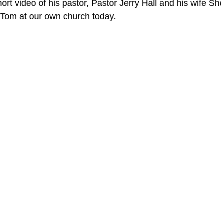
rt video of his pastor, Pastor Jerry Hall and his wife Shei
r Tom at our own church today.