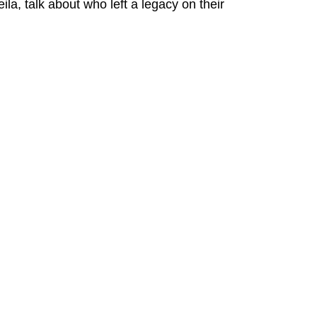
la, talk about who left a legacy on their 