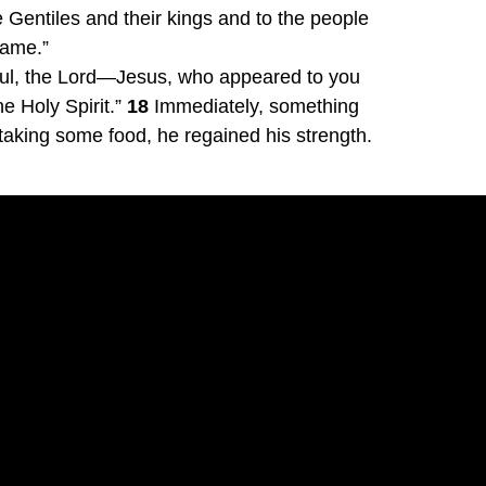
Gentiles and their kings and to the people 
name.”
aul, the Lord—Jesus, who appeared to you 
 Holy Spirit.” 
18
 Immediately, something 
 taking some food, he regained his strength.