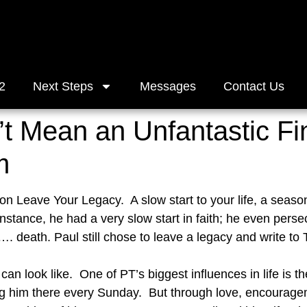
2
Next Steps
Messages
Contact Us
t Mean an Unfantastic Fi
m
on Leave Your Legacy.  A slow start to your life, a seaso
 instance, he had a very slow start in faith; he even perse
 death. Paul still chose to leave a legacy and write to T
n look like.  One of PT’s biggest influences in life is th
 him there every Sunday.  But through love, encouragem