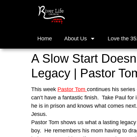
Home
About Us
Love the 35
A Slow Start Doesn’
Legacy | Pastor To
This week 
Pastor Tom 
continues his series 
can’t have a fantastic finish.  Take Paul for
he is in prison and knows what comes next….
Jesus.
Pastor Tom shows us what a lasting legacy ca
boy.  He remembers his mom having to drag