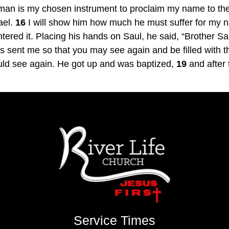
 man is my chosen instrument to proclaim my name to the 
ael. 
16
 I will show him how much he must suffer for my 
ered it. Placing his hands on Saul, he said, “Brother S
ent me so that you may see again and be filled with the
ould see again. He got up and was baptized, 
19
 and after
Service Times