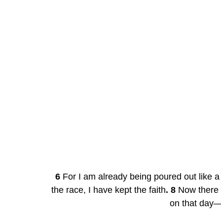
6
 For I am already being poured out like a 
the race, I have kept the faith
. 8
 Now there 
on that day—a