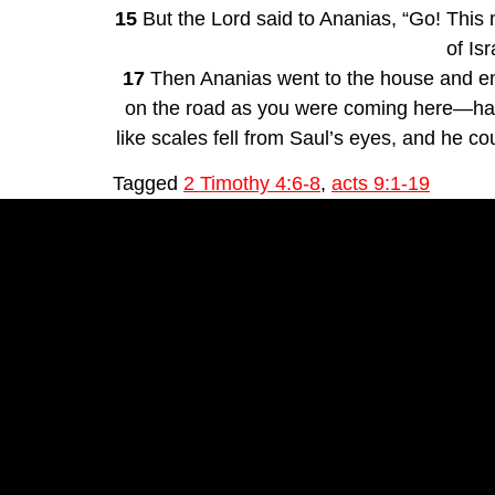
15
 But the Lord said to Ananias, “Go! This
of Isr
17
 Then Ananias went to the house and ent
on the road as you were coming here—has s
like scales fell from Saul’s eyes, and he c
Tagged
2 Timothy 4:6-8
,
acts 9:1-19