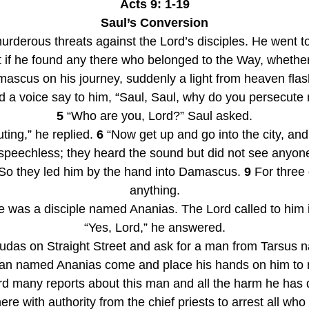
Acts 9: 1-19
Saul’s Conversion
urderous threats against the Lord’s disciples. He went to
 if he found any there who belonged to the Way, whethe
ascus on his journey, suddenly a light from heaven fla
d a voice say to him, “Saul, Saul, why do you persecute
5
 “Who are you, Lord?” Saul asked.
ing,” he replied. 
6
 “Now get up and go into the city, and
 speechless; they heard the sound but did not see anyone
So they led him by the hand into Damascus. 
9
 For three 
anything.
 was a disciple named Ananias. The Lord called to him in
“Yes, Lord,” he answered.
Judas on Straight Street and ask for a man from Tarsus n
n named Ananias come and place his hands on him to re
rd many reports about this man and all the harm he has 
e with authority from the chief priests to arrest all who