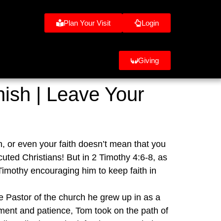
Plan Your Visit
Login
Giving
nish | Leave Your
n, or even your faith doesn’t mean that you 
cuted Christians! But in 2 Timothy 4:6-8, as 
imothy encouraging him to keep faith in 
e Pastor of the church he grew up in as a 
ent and patience, Tom took on the path of 