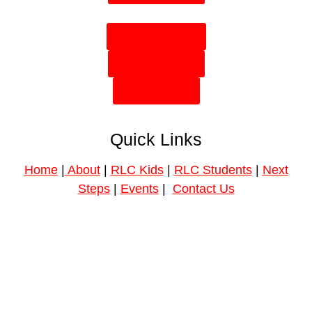
Plan Your Visit
Need Prayer?
Give Online
Quick Links
Home
|
About
|
RLC Kids
|
RLC Students
|
Next
Steps
|
Events
|
Contact Us