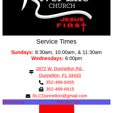
Service Times
Sundays:
8:30am, 10:00am, & 11:30am
Wednesdays:
6:00pm
2872 W. Dunnellon Rd.,
Dunnellon, FL 34433
352-489-8455
352-489-6815
RLCDunnellon@gmail.com
Online Giving
Plan Your Visit
Need Prayer?