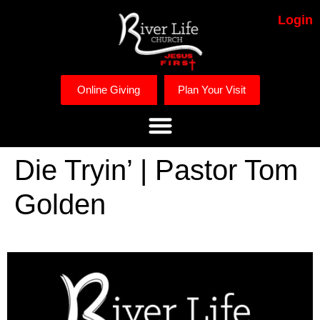
Login
Online Giving
Plan Your Visit
Die Tryin’ | Pastor Tom
Golden