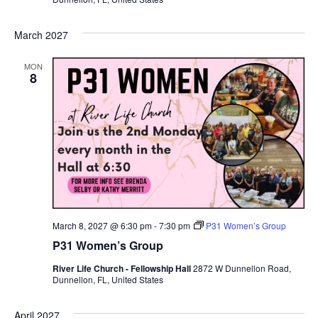
March 2027
MON
8
March 8, 2027 @ 6:30 pm
-
7:30 pm
P31 Women’s Group
P31 Women’s Group
River Life Church - Fellowship Hall
2872 W Dunnellon Road,
Dunnellon, FL, United States
April 2027