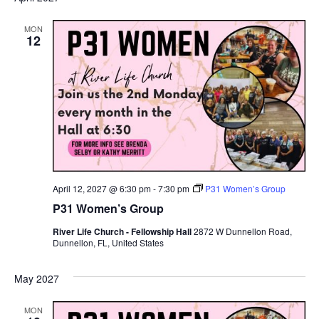
MON
12
April 12, 2027 @ 6:30 pm
-
7:30 pm
P31 Women’s Group
P31 Women’s Group
River Life Church - Fellowship Hall
2872 W Dunnellon Road,
Dunnellon, FL, United States
May 2027
MON