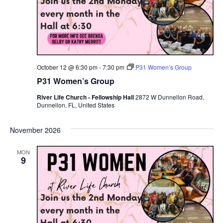
October 12 @ 6:30 pm
-
7:30 pm
P31 Women’s Group
P31 Women’s Group
River Life Church - Fellowship Hall
2872 W Dunnellon Road,
Dunnellon, FL, United States
November 2026
MON
9