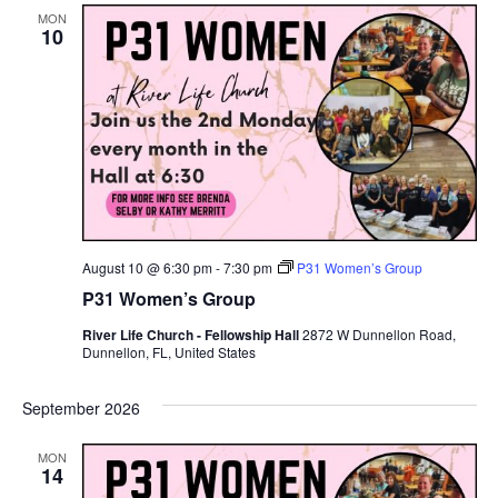
MON
10
August 10 @ 6:30 pm
-
7:30 pm
P31 Women’s Group
P31 Women’s Group
River Life Church - Fellowship Hall
2872 W Dunnellon Road,
Dunnellon, FL, United States
September 2026
MON
14