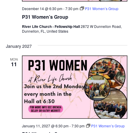
December 14 @ 6:30 pm
-
7:30 pm
P31 Women’s Group
P31 Women’s Group
River Life Church - Fellowship Hall
2872 W Dunnellon Road,
Dunnellon, FL, United States
January 2027
MON
11
January 11, 2027 @ 6:30 pm
-
7:30 pm
P31 Women’s Group