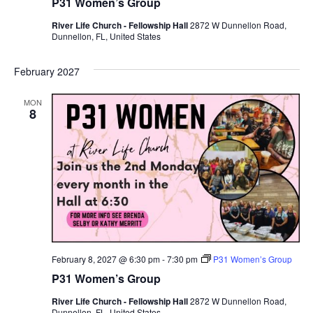
P31 Women’s Group
River Life Church - Fellowship Hall
2872 W Dunnellon Road,
Dunnellon, FL, United States
February 2027
MON
8
February 8, 2027 @ 6:30 pm
-
7:30 pm
P31 Women’s Group
P31 Women’s Group
River Life Church - Fellowship Hall
2872 W Dunnellon Road,
Dunnellon, FL, United States