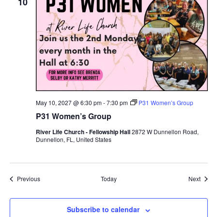
10
May 10, 2027 @ 6:30 pm
-
7:30 pm
P31 Women’s Group
P31 Women’s Group
River Life Church - Fellowship Hall
2872 W Dunnellon Road,
Dunnellon, FL, United States
Events
Event
Previous
Today
Next
Subscribe to calendar