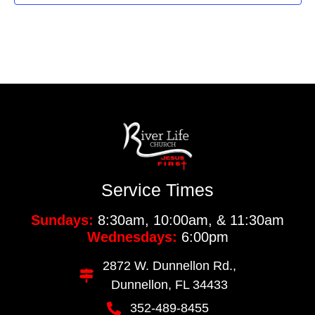
Service Times
Sundays:
8:30am, 10:00am, & 11:30am
Wednesdays:
6:00pm
2872 W. Dunnellon Rd.,
Dunnellon, FL 34433
352-489-8455