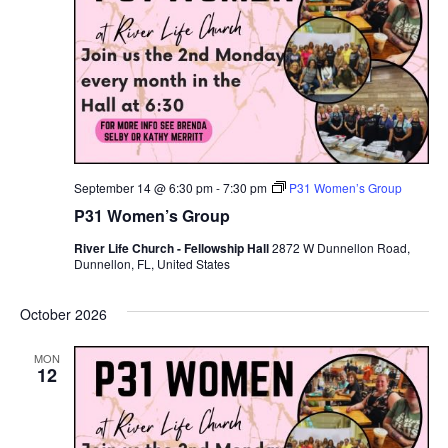
September 14 @ 6:30 pm
-
7:30 pm
P31 Women’s Group
P31 Women’s Group
River Life Church - Fellowship Hall
2872 W Dunnellon Road,
Dunnellon, FL, United States
October 2026
MON
12