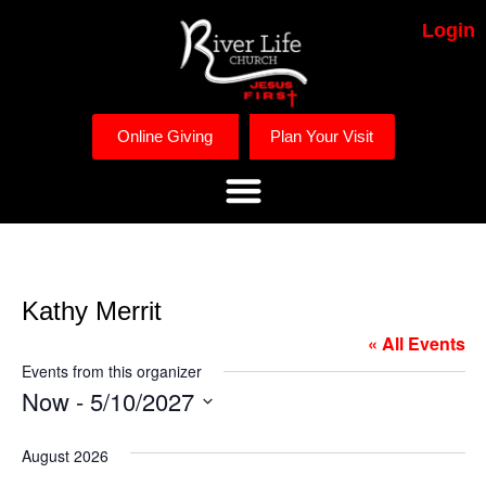
Login
Online Giving
Plan Your Visit
Kathy Merrit
« All Events
Events from this organizer
Now
 - 
5/10/2027
Select
date.
August 2026