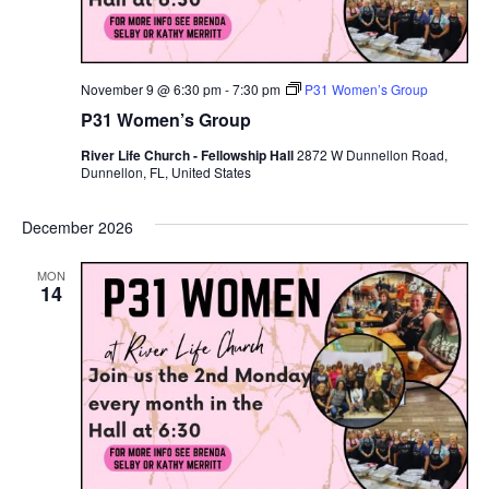
November 9 @ 6:30 pm
-
7:30 pm
P31 Women’s Group
P31 Women’s Group
River Life Church - Fellowship Hall
2872 W Dunnellon Road,
Dunnellon, FL, United States
December 2026
MON
14