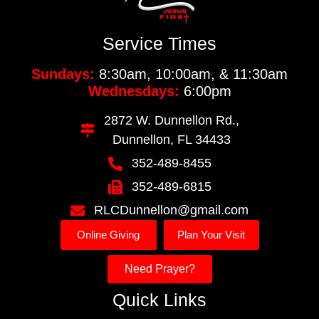
Service Times
Sundays:
8:30am, 10:00am, & 11:30am
Wednesdays:
6:00pm
2872 W. Dunnellon Rd.,
Dunnellon, FL 34433
352-489-8455
352-489-6815
RLCDunnellon@gmail.com
Online Giving
Plan Your Visit
Need Prayer?
Quick Links