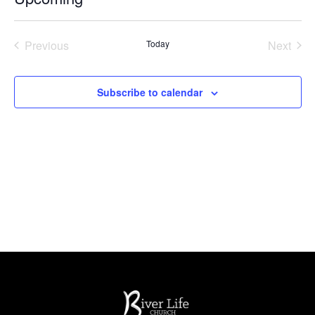
Select
date.
Events
Even
Previous
Today
Next
Subscribe to calendar