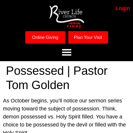
Login
Online Giving
Plan Your Visit
Possessed | Pastor
Tom Golden
As October begins, you’ll notice our sermon series 
moving toward the subject of possession. Think, 
demon possessed vs. Holy Spirit filled. You have a 
choice to be possessed by the devil or filled with the 
Holy Spirit. 