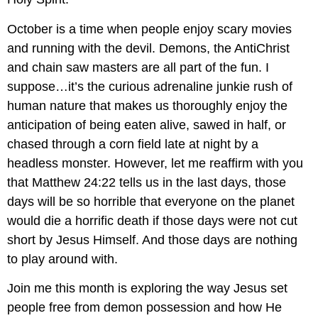
October is a time when people enjoy scary movies 
and running with the devil. Demons, the AntiChrist 
and chain saw masters are all part of the fun. I 
suppose…it’s the curious adrenaline junkie rush of 
human nature that makes us thoroughly enjoy the 
anticipation of being eaten alive, sawed in half, or 
chased through a corn field late at night by a 
headless monster. However, let me reaffirm with you 
that Matthew 24:22 tells us in the last days, those 
days will be so horrible that everyone on the planet 
would die a horrific death if those days were not cut 
short by Jesus Himself. And those days are nothing 
to play around with. 
Join me this month is exploring the way Jesus set 
people free from demon possession and how He 