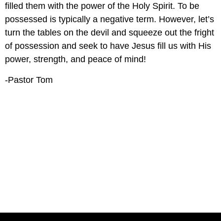
filled them with the power of the Holy Spirit. To be 
possessed is typically a negative term. However, let’s 
turn the tables on the devil and squeeze out the fright 
of possession and seek to have Jesus fill us with His 
power, strength, and peace of mind! 
-Pastor Tom