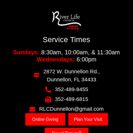
Service Times
Sundays:
8:30am, 10:00am, & 11:30am
Wednesdays:
6:00pm
2872 W. Dunnellon Rd.,
Dunnellon, FL 34433
352-489-8455
352-489-6815
RLCDunnellon@gmail.com
Online Giving
Plan Your Visit