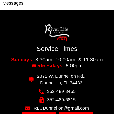
Messages
Service Times
Sundays:
8:30am, 10:00am, & 11:30am
Wednesdays:
6:00pm
2872 W. Dunnellon Rd.,
Dunnellon, FL 34433
352-489-8455
352-489-6815
RLCDunnellon@gmail.com