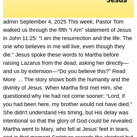
admin September 4, 2025 This week, Pastor Tom
walked us through the fifth “I Am” statement of Jesus
in John 11:25: “I am the resurrection and the life. The
one who believes in me will live, even though they
die.” Jesus spoke these words to Martha before
raising Lazarus from the dead, asking her directly—
and us by extension—“Do you believe this?” Read
More … The story shows both the humanity and the
divinity of Jesus. When Martha first met Him, she
questioned why He had not come sooner: “Lord, if
you had been here, my brother would not have died.”
She didn’t understand His timing, but His delay was
intentional so that the glory of God could be revealed.
Martha went to Mary, who fell at Jesus’ feet in tears,