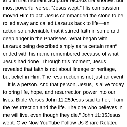
and in that moment Scripture records the shortest but
most powerful verse: “Jesus wept.” His compassion
moved Him to act. Jesus commanded the stone to be
rolled away and called Lazarus back to life—an
action so undeniable that it stirred faith in some and
deep anger in the Pharisees. What began with
Lazarus being described simply as “a certain man”
ended with his name remembered because of what
Jesus had done. Through this moment, Jesus
revealed that faith is not about lineage or heritage,
but belief in Him. The resurrection is not just an event
—it is a person. And that person, Jesus, is alive today
to bring life, hope, and resurrection power into our
lives. Bible Verses John 11:25Jesus said to her, “I am
the resurrection and the life. The one who believes in
me will live, even though they die.” John 11:35Jesus
wept. Give Now YouTube Follow Us Share Related