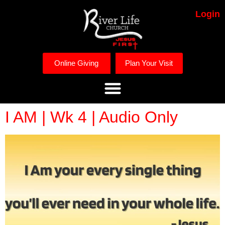
Login
Online Giving
Plan Your Visit
I AM | Wk 4 | Audio Only