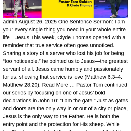
admin August 26, 2025 One Sentence Sermon: I am
your every single thing you need in your whole entire
life – Jesus This week, Clyde Thomas opened with a
reminder that true service often goes unnoticed.
Sharing a story of a server who lost his job for being
“too noticeable,” he pointed us to Jesus—the greatest
servant of all. Jesus came humbly and passionately
for us, showing that service is love (Matthew 6:3–4,
Matthew 28:20). Read More … Pastor Tom continued
our series by focusing on one of Jesus’ bold
declarations in John 10: “I am the gate.” Just as gates
and doors are the only way in or out of a city or place,
Jesus is the only way to the Father. He is both the
entry point and the protection for His sheep. While