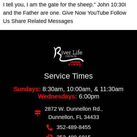
I tell you, I am the gate for the sheep.” John 10:30I
and the Father are one. Give Now YouTube Follow
Us Share Related Messages
Service Times
Sundays:
8:30am, 10:00am, & 11:30am
Wednesdays:
6:00pm
2872 W. Dunnellon Rd.,
Dunnellon, FL 34433
352-489-8455