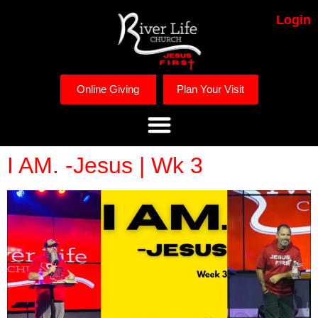
Login
Online Giving
Plan Your Visit
I AM. -Jesus | Wk 3