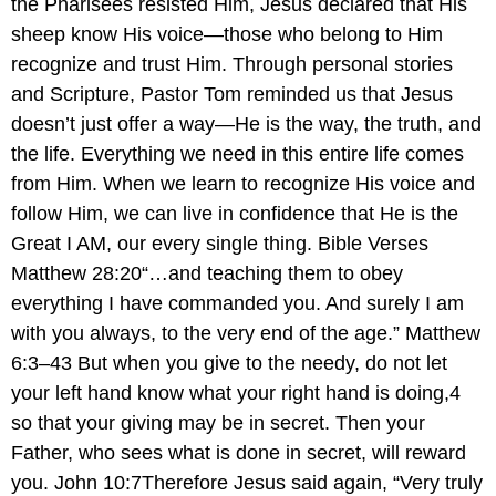
the Pharisees resisted Him, Jesus declared that His
sheep know His voice—those who belong to Him
recognize and trust Him. Through personal stories
and Scripture, Pastor Tom reminded us that Jesus
doesn’t just offer a way—He is the way, the truth, and
the life. Everything we need in this entire life comes
from Him. When we learn to recognize His voice and
follow Him, we can live in confidence that He is the
Great I AM, our every single thing. Bible Verses
Matthew 28:20“…and teaching them to obey
everything I have commanded you. And surely I am
with you always, to the very end of the age.” Matthew
6:3–43 But when you give to the needy, do not let
your left hand know what your right hand is doing,4
so that your giving may be in secret. Then your
Father, who sees what is done in secret, will reward
you. John 10:7Therefore Jesus said again, “Very truly