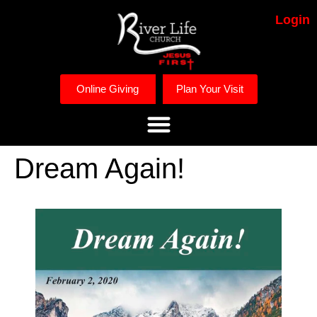
Login
Online Giving
Plan Your Visit
Dream Again!