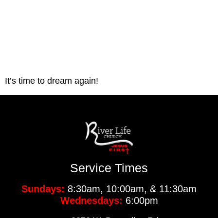
It’s time to dream again!
Service Times
Sundays:
8:30am, 10:00am, & 11:30am
Wednesdays:
6:00pm