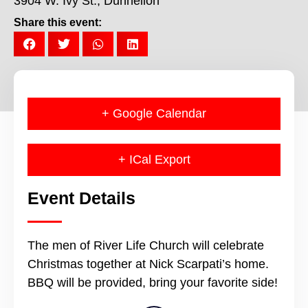
3904 W. Ivy St., Dunnellon
Share this event:
+ Google Calendar
+ ICal Export
Event Details
The men of River Life Church will celebrate
Christmas together at Nick Scarpati’s home.
BBQ will be provided, bring your favorite side!