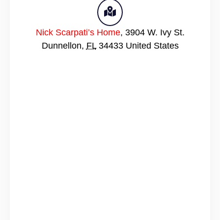
Nick Scarpati’s Home
,
3904 W. Ivy St.
Dunnellon
,
FL
34433
United States