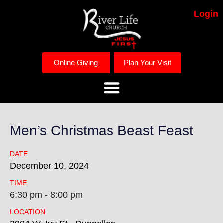
Login
Online Giving
Plan Your Visit
Men’s Christmas Beast Feast
DATE
December
10,
2024
TIME
6:30 pm - 8:00 pm
LOCATION