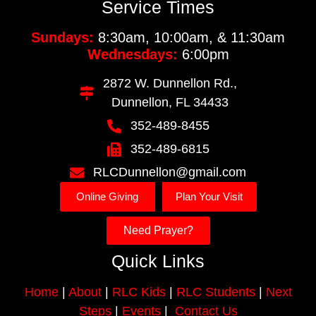
Service Times
Sundays:
8:30am, 10:00am, & 11:30am
Wednesdays:
6:00pm
2872 W. Dunnellon Rd.,
Dunnellon, FL 34433
352-489-8455
352-489-6815
RLCDunnellon@gmail.com
Online Giving
Plan Your Visit
Need Prayer?
Quick Links
Home
|
About
|
RLC Kids
|
RLC Students
|
Next
Steps
|
Events
|
Contact Us