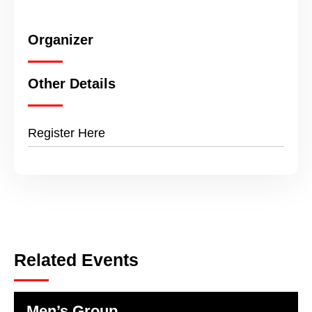
Organizer
Other Details
Register Here
Related Events
Men’s Group