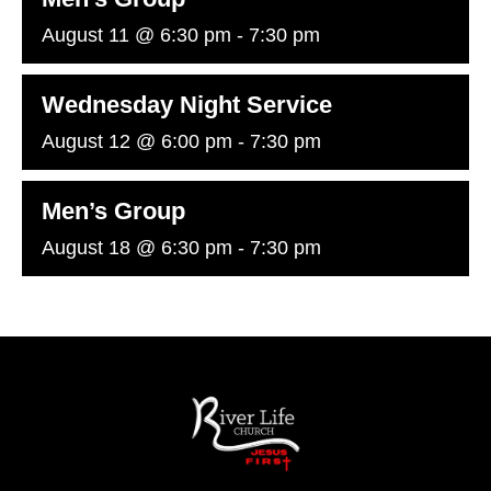
August 11 @ 6:30 pm
-
7:30 pm
Wednesday Night Service
August 12 @ 6:00 pm
-
7:30 pm
Men’s Group
August 18 @ 6:30 pm
-
7:30 pm