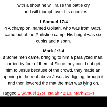
with a shout he will raise the battle cry
    and will triumph over his enemies.
1 Samuel 17:4
4
 A champion  named Goliath, who was from Gath, 
came out of the Philistine camp. His height was six 
cubits and a span.
Mark 2:3-4
3
 Some men came, bringing to him a paralyzed man, 
carried by four of them. 4 Since they could not get 
him to Jesus because of the crowd, they made an 
opening in the roof above Jesus by digging through it 
and then lowered the mat the man was lying on.
Tagged
1 Samuel 17:4
,
Isaiah 42:13
,
Mark 2:3-4