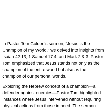
In Pastor Tom Golden’s sermon, “Jesus is the 
Champion of my World,” we delved into insights from 
Isaiah 42:13, 1 Samuel 17:4, and Mark 2 & 3. Pastor 
Tom emphasized that Jesus stands not only as the 
champion of the entire world but also as the 
champion of our personal worlds.
Exploring the Hebrew concept of a champion—a 
defender against enemies—Pastor Tom highlighted 
instances where Jesus intervened without requiring 
physical actions from those in need. The sermon 