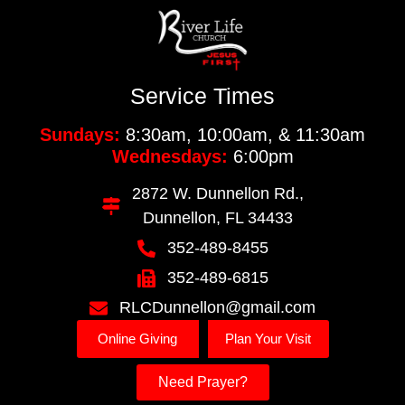
Service Times
Sundays:
8:30am, 10:00am, & 11:30am
Wednesdays:
6:00pm
2872 W. Dunnellon Rd.,
Dunnellon, FL 34433
352-489-8455
352-489-6815
RLCDunnellon@gmail.com
Online Giving
Plan Your Visit
Need Prayer?