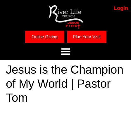
Login
Online Giving
Plan Your Visit
Jesus is the Champion
of My World | Pastor
Tom