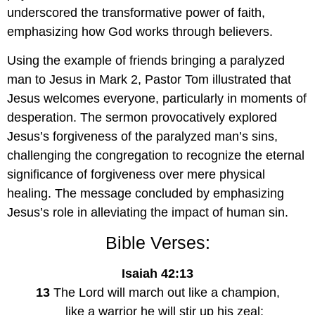
underscored the transformative power of faith, 
emphasizing how God works through believers.
Using the example of friends bringing a paralyzed 
man to Jesus in Mark 2, Pastor Tom illustrated that 
Jesus welcomes everyone, particularly in moments of 
desperation. The sermon provocatively explored 
Jesus’s forgiveness of the paralyzed man’s sins, 
challenging the congregation to recognize the eternal 
significance of forgiveness over mere physical 
healing. The message concluded by emphasizing 
Jesus’s role in alleviating the impact of human sin.
Bible Verses:
Isaiah 42:13
13
 The Lord will march out like a champion,
    like a warrior he will stir up his zeal;