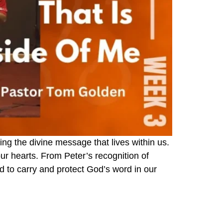
g the divine message that lives within us.
our hearts. From Peter’s recognition of
d to carry and protect God’s word in our