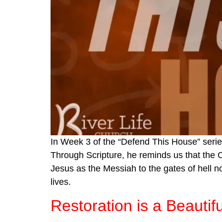
In Week 3 of the “Defend This House” serie
Through Scripture, he reminds us that the Ch
Jesus as the Messiah to the gates of hell n
lives.
Restoration is a Beautif