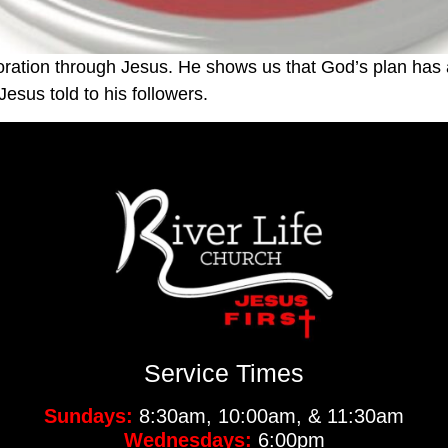
oration through Jesus. He shows us that God’s plan has 
esus told to his followers.
Service Times
Sundays:
8:30am, 10:00am, & 11:30am
Wednesdays:
6:00pm