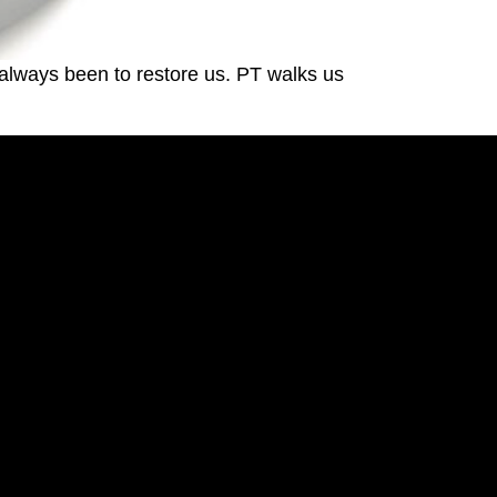
always been to restore us. PT walks us