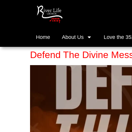
Home
About Us
Love the 35
Defend The Divine Mess