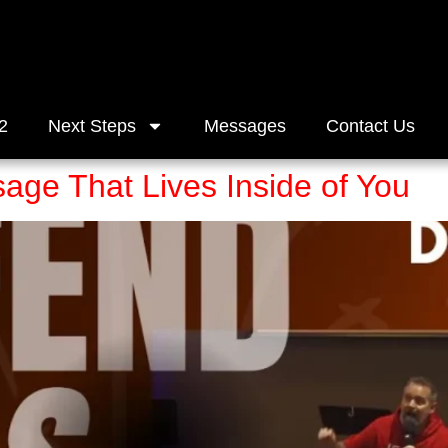
2
Next Steps
Messages
Contact Us
age That Lives Inside of You