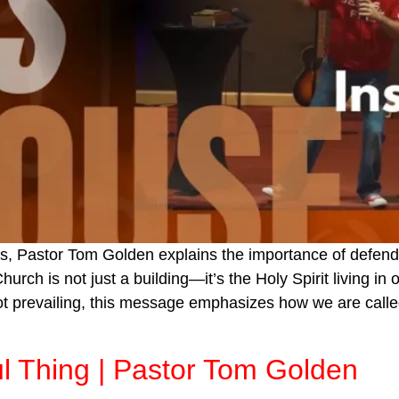
s, Pastor Tom Golden explains the importance of defendin
urch is not just a building—it’s the Holy Spirit living in 
ot prevailing, this message emphasizes how we are calle
ul Thing | Pastor Tom Golden