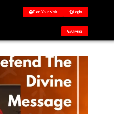
Plan Your Visit
Login
Giving