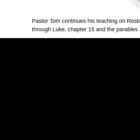
Pastor Tom continues his teaching on Rest
through Luke, chapter 15 and the parables J