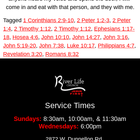
come in and eat with that person, and they with me.
Tagged
1 Corinthians 2:9-10
,
2 Peter 1:2-3
,
2 Peter
1:4
,
2 Timothy 1:12
,
2 Timothy 1:12
,
Ephesians 1:17-
18
,
Hosea 4:6
,
John 10:10
,
John 14:27
,
John 3:16
,
John 5:19-20
,
John 7:38
,
Luke 10:17
,
Philippians 4:7
,
Revelation 3:20
,
Romans 8:32
Service Times
Sundays:
8:30am, 10:00am, & 11:30am
Wednesdays:
6:00pm
2872 W. Dunnellon Rd.,