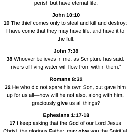
perish but have eternal life.
John 10:10
10
 The thief comes only to steal and kill and destroy; 
I have come that they may have life, and have it to 
the full.
John 7:38
38
 Whoever believes in me, as Scripture has said, 
rivers of living water will flow from within them.”
Romans 8:32
32
 He who did not spare his own Son, but gave him 
up for us all—how will he not also, along with him, 
graciously 
give
 us all things?
Ephesians 1:17-18
17
 I keep asking that the God of our Lord Jesus 
Christ, the glorious Father, may 
give
 you the Spirit[a] 