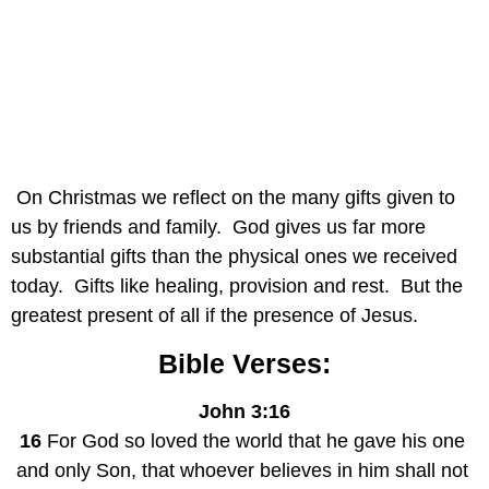
 On Christmas we reflect on the many gifts given to 
us by friends and family.  God gives us far more 
substantial gifts than the physical ones we received 
today.  Gifts like healing, provision and rest.  But the 
greatest present of all if the presence of Jesus.
Bible Verses:
John 3:16
16
 For God so loved the world that he gave his one 
and only Son, that whoever believes in him shall not 