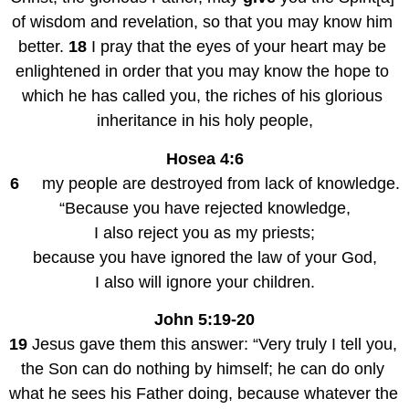
of wisdom and revelation, so that you may know him 
better. 
18
 I pray that the eyes of your heart may be 
enlightened in order that you may know the hope to 
which he has called you, the riches of his glorious 
inheritance in his holy people,
Hosea 4:6
6
     my people are destroyed from lack of knowledge.
“Because you have rejected knowledge,
I also reject you as my priests;
because you have ignored the law of your God,
I also will ignore your children.
John 5:19-20
19
 Jesus gave them this answer: “Very truly I tell you, 
the Son can do nothing by himself; he can do only 
what he sees his Father doing, because whatever the 