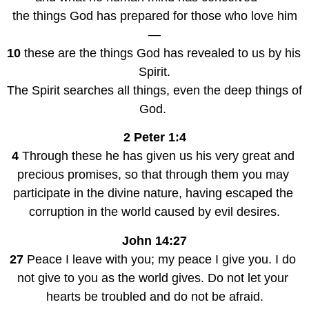
the things God has prepared for those who love him
—
10
 these are the things God has revealed to us by his 
Spirit.
The Spirit searches all things, even the deep things of 
God. 
2 Peter 1:4
4
 Through these he has given us his very great and 
precious promises, so that through them you may 
participate in the divine nature, having escaped the 
corruption in the world caused by evil desires.
John 14:27
27
 Peace I leave with you; my peace I give you. I do 
not give to you as the world gives. Do not let your 
hearts be troubled and do not be afraid.