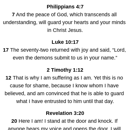
Philippians 4:7
7
 And the peace of God, which transcends all 
understanding, will guard your hearts and your minds 
in Christ Jesus.
Luke 10:17
17
 The seventy-two returned with joy and said, “Lord, 
even the demons submit to us in your name.”
2 Timothy 1:12
12
 That is why I am suffering as I am. Yet this is no 
cause for shame, because I know whom I have 
believed, and am convinced that he is able to guard 
what I have entrusted to him until that day.
Revelation 3:20
20
 Here I am! I stand at the door and knock. If 
anyone hears my voice and opens the door, I will 