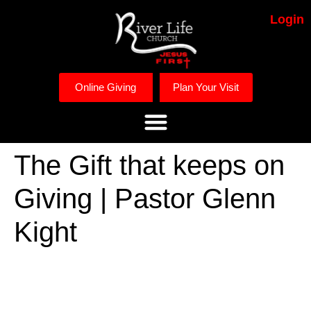
Login
Online Giving
Plan Your Visit
The Gift that keeps on
Giving | Pastor Glenn
Kight