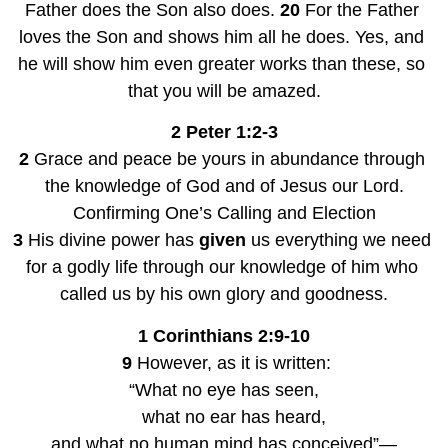
Father does the Son also does. 
20
 For the Father 
loves the Son and shows him all he does. Yes, and 
he will show him even greater works than these, so 
that you will be amazed.
2 Peter 1:2-3
2
 Grace and peace be yours in abundance through 
the knowledge of God and of Jesus our Lord.
Confirming One’s Calling and Election
3
 His divine power has 
given
 us everything we need 
for a godly life through our knowledge of him who 
called us by his own glory and goodness.
1 Corinthians 2:9-10
9
 However, as it is written:
“What no eye has seen,
    what no ear has heard,
and what no human mind has conceived”—