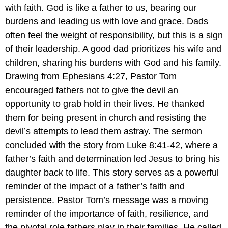
with faith. God is like a father to us, bearing our
burdens and leading us with love and grace. Dads
often feel the weight of responsibility, but this is a sign
of their leadership. A good dad prioritizes his wife and
children, sharing his burdens with God and his family.
Drawing from Ephesians 4:27, Pastor Tom
encouraged fathers not to give the devil an
opportunity to grab hold in their lives. He thanked
them for being present in church and resisting the
devil’s attempts to lead them astray. The sermon
concluded with the story from Luke 8:41-42, where a
father’s faith and determination led Jesus to bring his
daughter back to life. This story serves as a powerful
reminder of the impact of a father’s faith and
persistence. Pastor Tom’s message was a moving
reminder of the importance of faith, resilience, and
the pivotal role fathers play in their families. He called