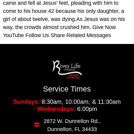
came and fell at Jesus’ feet, pleading with him to
come to his house 42 because his only daughter, a
girl of about twelve, was dying.As Jesus was on his
way, the crowds almost crushed him. Give Now
YouTube Follow Us Share Related Messages
Service Times
Sundays:
8:30am, 10:00am, & 11:30am
Wednesdays:
6:00pm
2872 W. Dunnellon Rd.,
Dunnellon, FL 34433