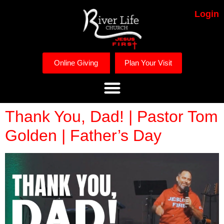
Login
Online Giving
Plan Your Visit
Thank You, Dad! | Pastor Tom
Golden | Father’s Day