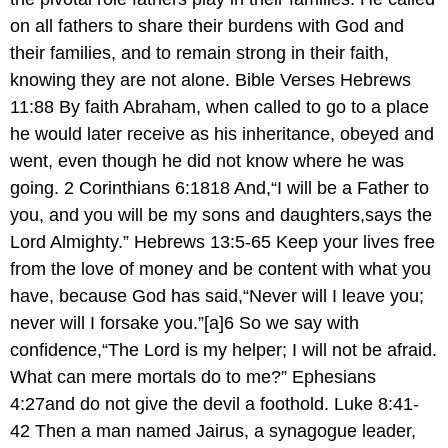
on all fathers to share their burdens with God and
their families, and to remain strong in their faith,
knowing they are not alone. Bible Verses Hebrews
11:88 By faith Abraham, when called to go to a place
he would later receive as his inheritance, obeyed and
went, even though he did not know where he was
going. 2 Corinthians 6:1818 And,“I will be a Father to
you, and you will be my sons and daughters,says the
Lord Almighty.” Hebrews 13:5-65 Keep your lives free
from the love of money and be content with what you
have, because God has said,“Never will I leave you;
never will I forsake you.”[a]6 So we say with
confidence,“The Lord is my helper; I will not be afraid.
What can mere mortals do to me?” Ephesians
4:27and do not give the devil a foothold. Luke 8:41-
42 Then a man named Jairus, a synagogue leader,