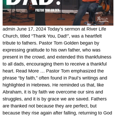
admin June 17, 2024 Today’s sermon at River Life
Church, titled “Thank You, Dad!”, was a heartfelt
tribute to fathers. Pastor Tom Golden began by
expressing gratitude to his own father, who was
present in the crowd, and extended this thankfulness
to all dads, encouraging them to receive a thankful
heart. Read More … Pastor Tom emphasized the
phrase “by faith,” often found in Paul’s writings and
highlighted in Hebrews. He reminded us that, like
Abraham, it is by faith we overcome our sins and
struggles, and it is by grace we are saved. Fathers
are thanked not because they are perfect, but
because they rise again after falling, returning to God