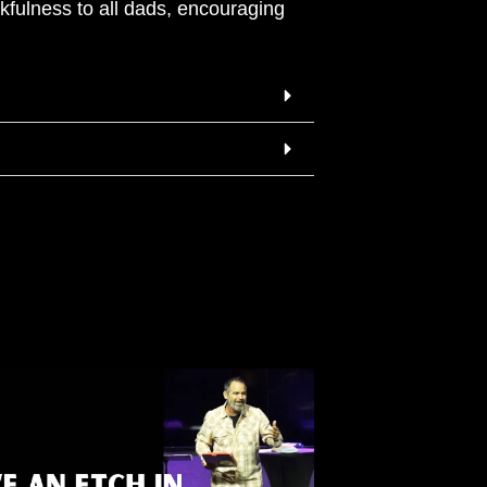
kfulness to all dads, encouraging