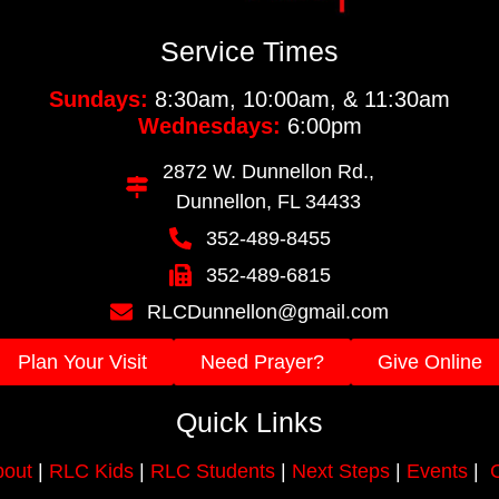
Service Times
Sundays:
8:30am, 10:00am, & 11:30am
Wednesdays:
6:00pm
2872 W. Dunnellon Rd.,
Dunnellon, FL 34433
352-489-8455
352-489-6815
RLCDunnellon@gmail.com
Plan Your Visit
Need Prayer?
Give Online
Quick Links
out
|
RLC Kids
|
RLC Students
|
Next Steps
|
Events
|