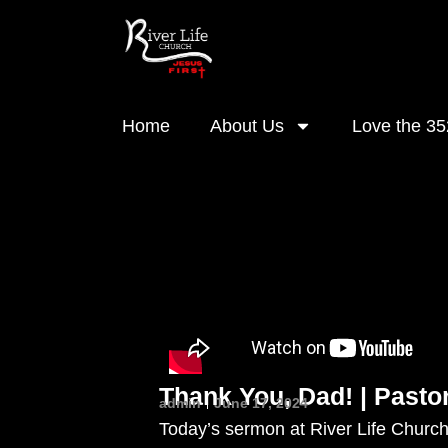
Home
About Us
Love the 35
Thank You, Dad! | Pasto
admin
June 17, 2024
Today’s sermon at River Life Church,