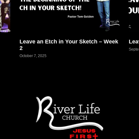
Leave an Etch in Your Sketch – Week
Lea
2
Septe
October 7, 2025