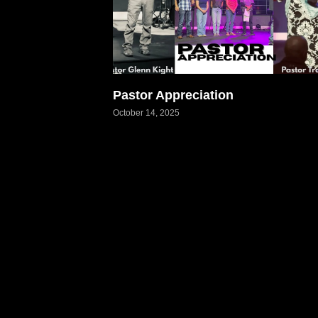
Pastor Appreciation
October 14, 2025