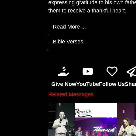
expressing gratitude to his own fath
them to receive a thankful heart.
Read More ...
Bible Verses
Give Now
YouTube
Follow Us
Sha
Related Messages