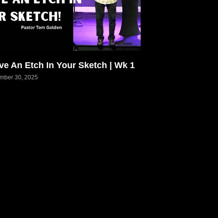
ve An Etch In Your Sketch | Wk 1
mber 30, 2025