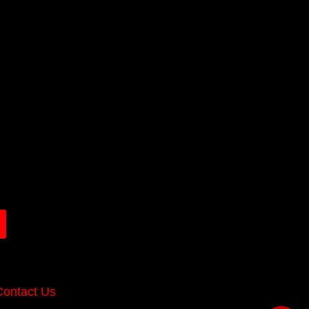
Contact Us