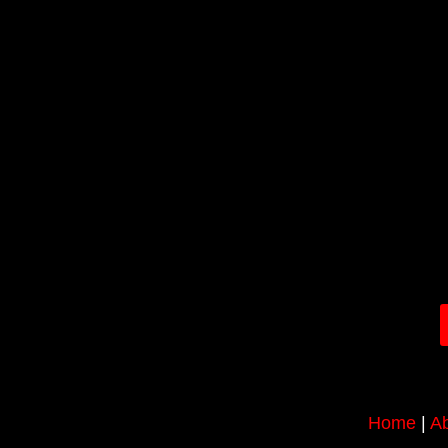
Home
|
Ab