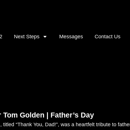
2
Next Steps
Messages
Contact Us
r Tom Golden | Father’s Day
 titled “Thank You, Dad!”, was a heartfelt tribute to fa