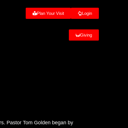
Plan Your Visit
Login
Giving
thers. Pastor Tom Golden began by