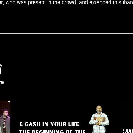
er, who was present in the crowd, and extended this than
re