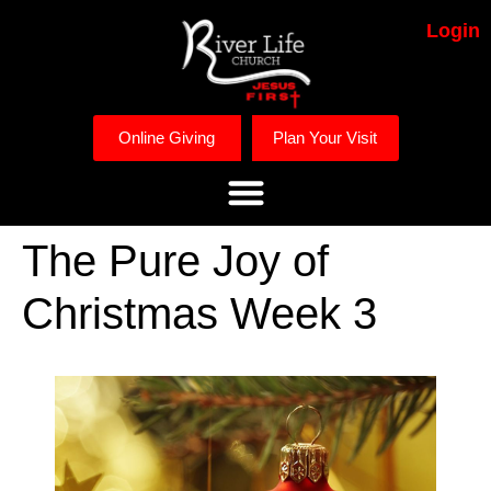
Login
Online Giving
Plan Your Visit
The Pure Joy of
Christmas Week 3