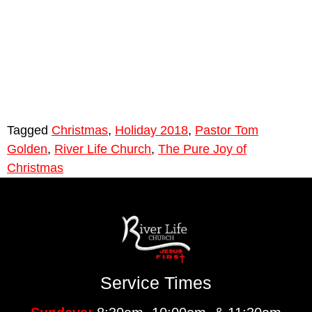
Tagged
Christmas
,
Holiday 2018
,
Pastor Tom
Golden
,
River Life Church
,
The Pure Joy of
Christmas
Service Times