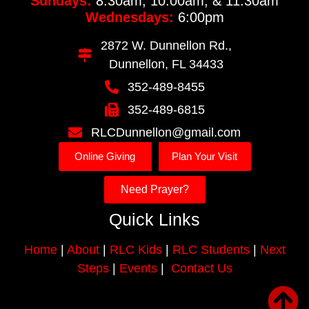
Sundays:
8:30am, 10:00am, & 11:30am
Wednesdays:
6:00pm
2872 W. Dunnellon Rd.,
Dunnellon, FL 34433
352-489-8455
352-489-6815
RLCDunnellon@gmail.com
Online Giving
Plan Your Visit
Need Prayer?
Quick Links
Home
|
About
|
RLC Kids
|
RLC Students
|
Next
Steps
|
Events
|
Contact Us