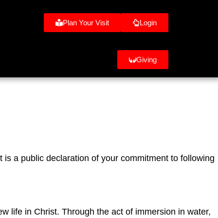
Plan Your Visit
Login
Giving
t is a public declaration of your commitment to following
w life in Christ. Through the act of immersion in water,