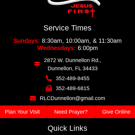
Service Times
Sundays:
8:30am, 10:00am, & 11:30am
Wednesdays:
6:00pm
2872 W. Dunnellon Rd.,
Dunnellon, FL 34433
352-489-8455
352-489-6815
RLCDunnellon@gmail.com
Plan Your Visit
Need Prayer?
Give Online
Quick Links