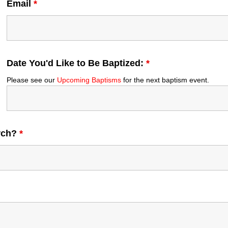
Email
*
Date You'd Like to Be Baptized:
*
Please see our
Upcoming Baptisms
for the next baptism event.
urch?
*