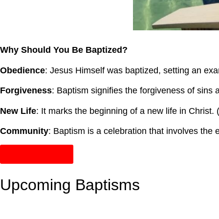
Why Should You Be Baptized?
Obedience
: Jesus Himself was baptized, setting an exa
Forgiveness
: Baptism signifies the forgiveness of sins 
New Life
: It marks the beginning of a new life in Christ.
Community
: Baptism is a celebration that involves the
Sign Up Online!
Upcoming Baptisms