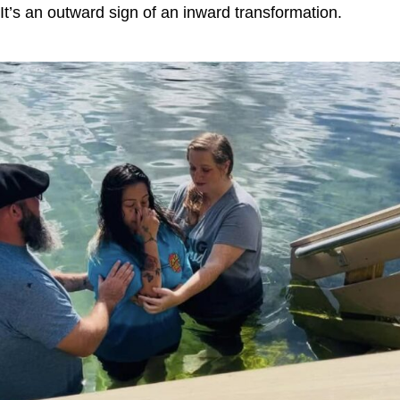
It’s an outward sign of an inward transformation.