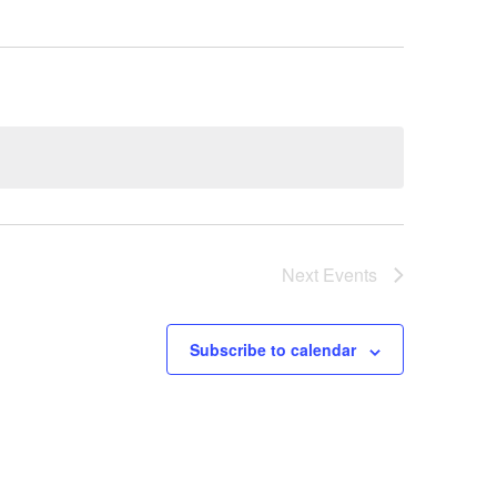
Next
Events
Subscribe to calendar