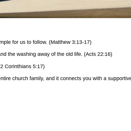
mple for us to follow. (Matthew 3:13-17)
and the washing away of the old life. (Acts 22:16)
 (2 Corinthians 5:17)
 entire church family, and it connects you with a supporti