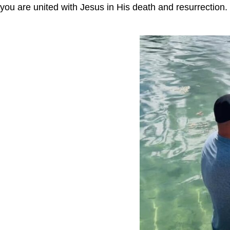
you are united with Jesus in His death and resurrection. 