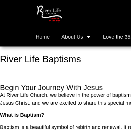
Home
About Us
Love the 35
River Life Baptisms
Begin Your Journey With Jesus
At River Life Church, we believe in the power of baptism 
Jesus Christ, and we are excited to share this special 
What is Baptism?
Baptism is a beautiful symbol of rebirth and renewal. It 