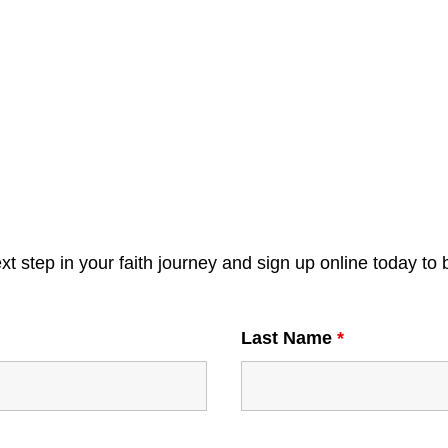
xt step in your faith journey and sign up online today to 
Last Name
*