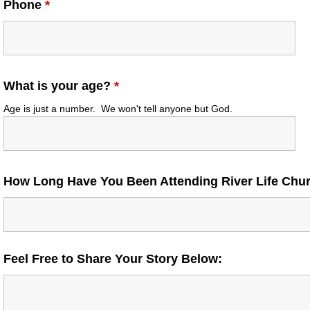
Phone
*
What is your age?
*
Age is just a number. We won't tell anyone but God.
How Long Have You Been Attending River Life Ch
Feel Free to Share Your Story Below: