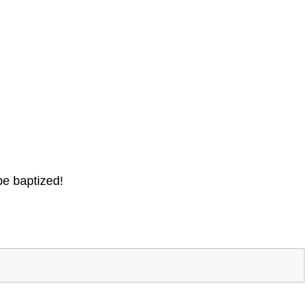
be baptized!