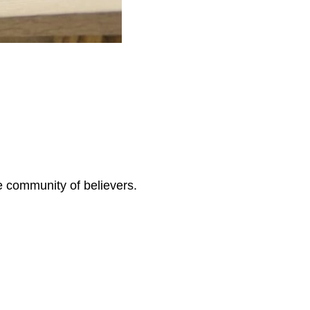
ve community of believers.