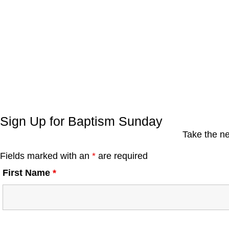
Sign Up for Baptism Sunday
Take the ne
Fields marked with an
*
are required
First Name
*