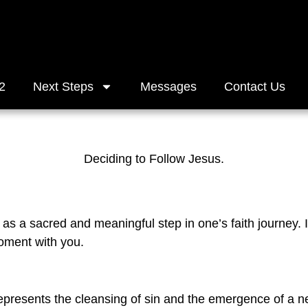
2
Next Steps
Messages
Contact Us
Deciding to Follow Jesus.
as a sacred and meaningful step in one’s faith journey. I
moment with you.
represents the cleansing of sin and the emergence of a ne