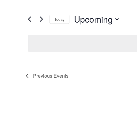
Upcoming
Today
Select
date.
Previous
Events