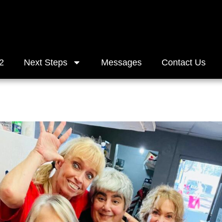
2
Next Steps
Messages
Contact Us