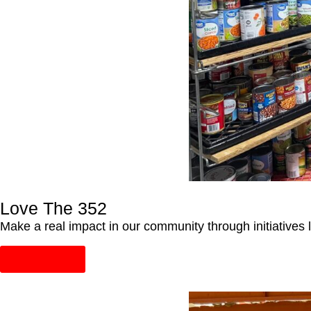
Love The 352
Make a real impact in our community through initiative
Learn More