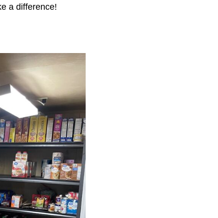
e a difference!