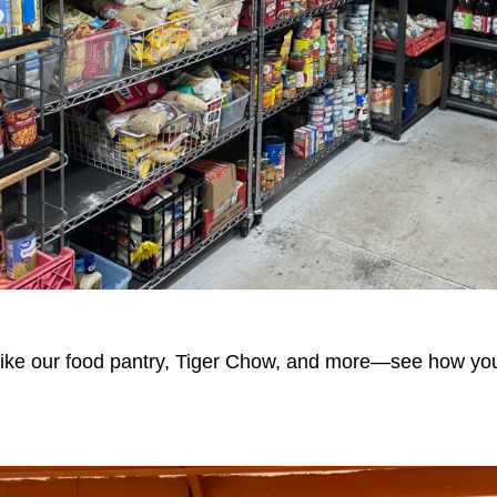
s like our food pantry, Tiger Chow, and more—see how yo