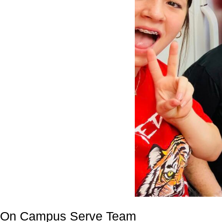
On Campus Serve Team