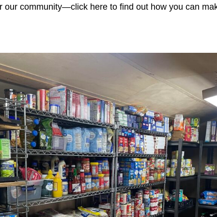
for our community—click here to find out how you can mak