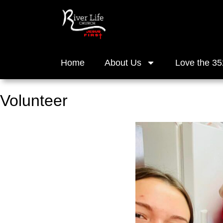
Home
About Us
Love the 35
Volunteer