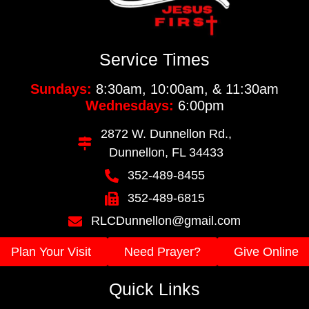
Service Times
Sundays:
8:30am, 10:00am, & 11:30am
Wednesdays:
6:00pm
2872 W. Dunnellon Rd.,
Dunnellon, FL 34433
352-489-8455
352-489-6815
RLCDunnellon@gmail.com
Plan Your Visit
Need Prayer?
Give Online
Quick Links