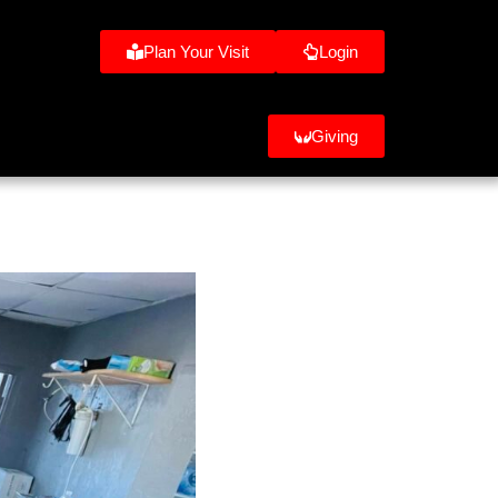
Plan Your Visit
Login
Giving