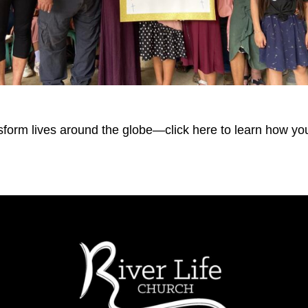
form lives around the globe—click here to learn how you 