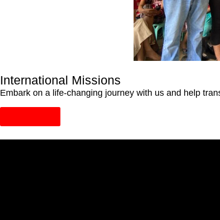
International Missions
Embark on a life-changing journey with us and help trans
Learn More