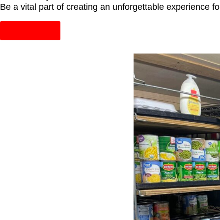
Be a vital part of creating an unforgettable experience 
Learn More