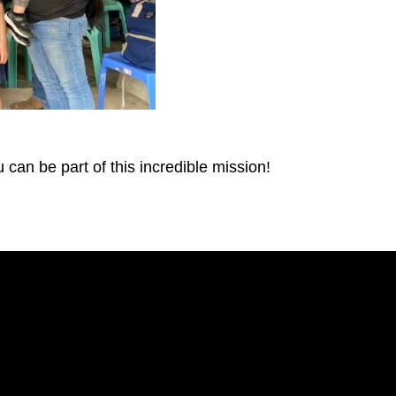
can be part of this incredible mission!