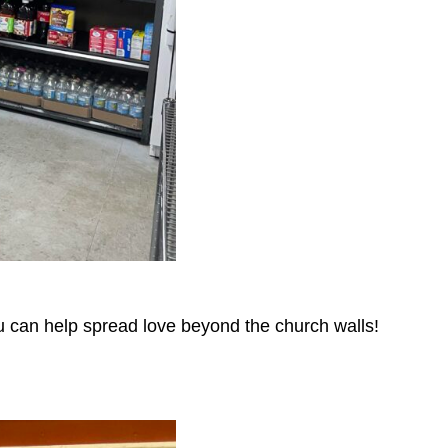
u can help spread love beyond the church walls!