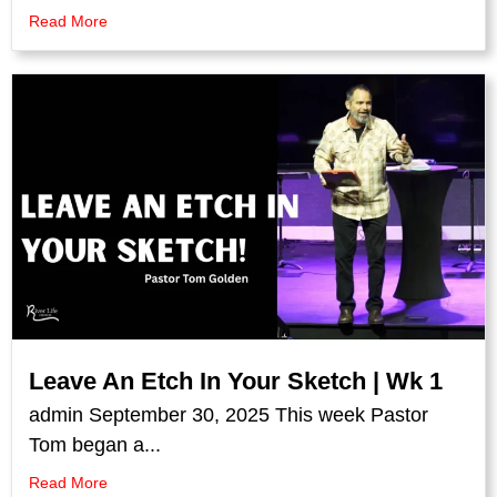
Read More
Leave An Etch In Your Sketch | Wk 1
admin September 30, 2025 This week Pastor
Tom began a...
Read More