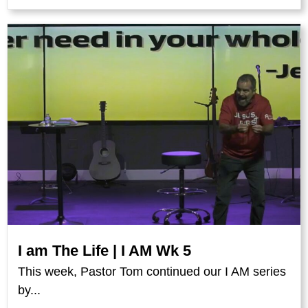
I am The Life | I AM Wk 5
This week, Pastor Tom continued our I AM series
by...