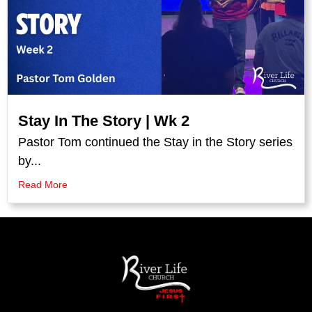
Stay In The Story | Wk 2
Pastor Tom continued the Stay in the Story series
by...
Read More