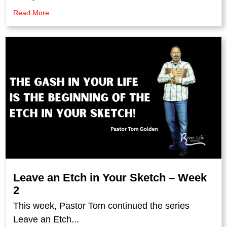
Read More
Leave an Etch in Your Sketch – Week
2
This week, Pastor Tom continued the series
Leave an Etch...