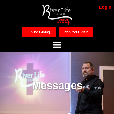
Login
Online Giving
Plan Your Visit
Messages