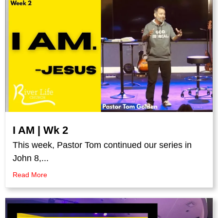
I AM | Wk 2
This week, Pastor Tom continued our series in
John 8,...
Read More