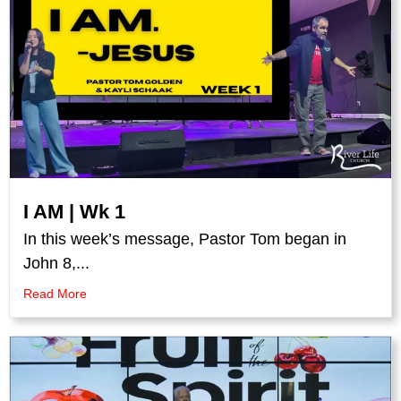
I AM | Wk 1
In this week’s message, Pastor Tom began in
John 8,...
Read More