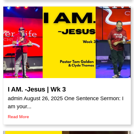
I AM. -Jesus | Wk 3
admin August 26, 2025 One Sentence Sermon: I
am your...
Read More