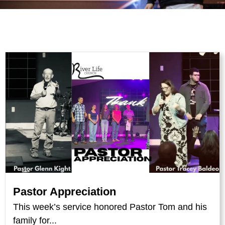
Pastor Appreciation
This week’s service honored Pastor Tom and his
family for...