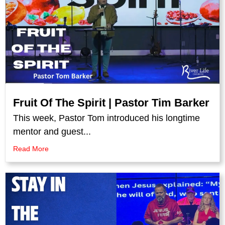
Fruit Of The Spirit | Pastor Tim Barker
This week, Pastor Tom introduced his longtime
mentor and guest...
Read More