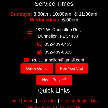
Service Times
Sundays:
8:30am, 10:00am, & 11:30am
Wednesdays:
6:00pm
2872 W. Dunnellon Rd.,
Dunnellon, FL 34433
352-489-8455
352-489-6815
RLCDunnellon@gmail.com
Online Giving
Plan Your Visit
Need Prayer?
Quick Links
Home
|
About
|
RLC Kids
|
RLC Students
|
Next
Steps
|
Events
|
Contact Us