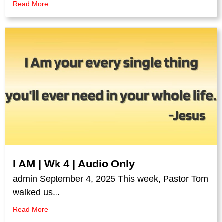
Read More
I AM | Wk 4 | Audio Only
admin September 4, 2025 This week, Pastor Tom
walked us...
Read More