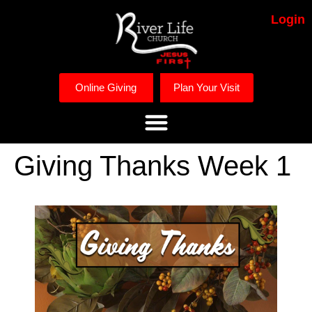
Login
Online Giving
Plan Your Visit
Giving Thanks Week 1