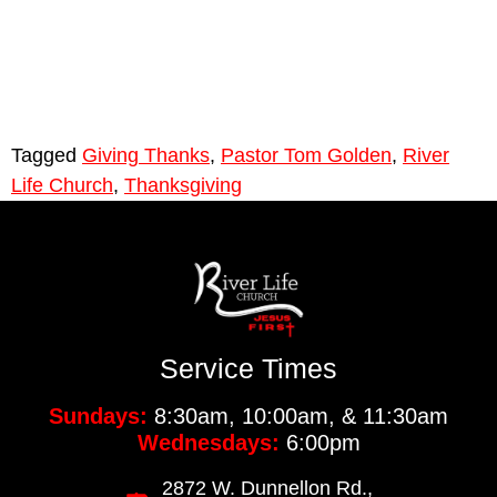
Tagged
Giving Thanks
,
Pastor Tom Golden
,
River
Life Church
,
Thanksgiving
Service Times
Sundays:
8:30am, 10:00am, & 11:30am
Wednesdays:
6:00pm
2872 W. Dunnellon Rd.,