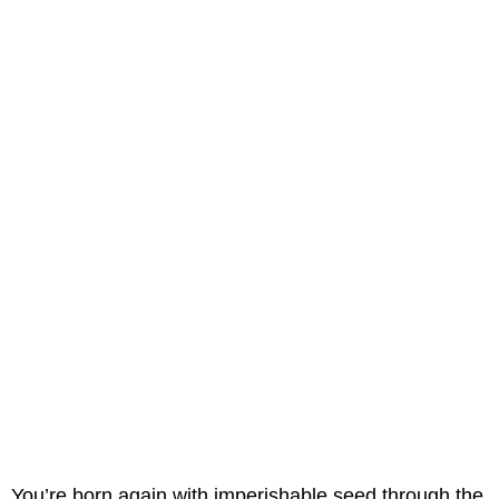
You’re born again with imperishable seed through the 