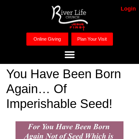
Login
Online Giving
Plan Your Visit
You Have Been Born
Again… Of
Imperishable Seed!