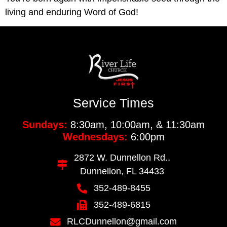
living and enduring Word of God!
Service Times
Sundays:
8:30am, 10:00am, & 11:30am
Wednesdays:
6:00pm
2872 W. Dunnellon Rd.,
Dunnellon, FL 34433
352-489-8455
352-489-6815
RLCDunnellon@gmail.com