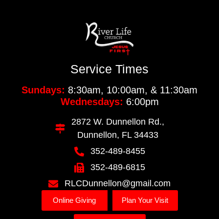
Service Times
Sundays:
8:30am, 10:00am, & 11:30am
Wednesdays:
6:00pm
2872 W. Dunnellon Rd.,
Dunnellon, FL 34433
352-489-8455
352-489-6815
RLCDunnellon@gmail.com
Online Giving
Plan Your Visit