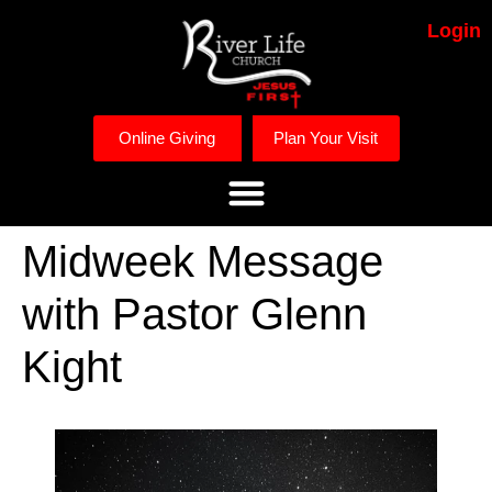
Login
Online Giving
Plan Your Visit
Midweek Message
with Pastor Glenn
Kight