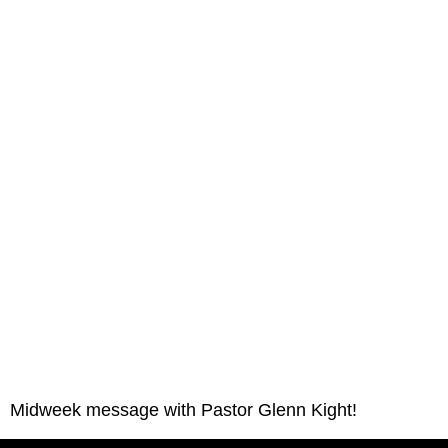
Midweek message with Pastor Glenn Kight!