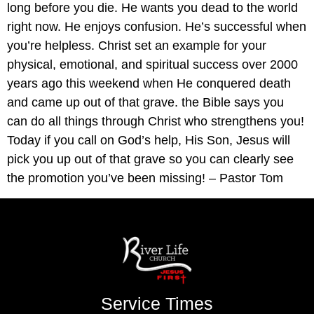
long before you die. He wants you dead to the world 
right now. He enjoys confusion. He’s successful when 
you’re helpless. Christ set an example for your 
physical, emotional, and spiritual success over 2000 
years ago this weekend when He conquered death 
and came up out of that grave. the Bible says you 
can do all things through Christ who strengthens you! 
Today if you call on God’s help, His Son, Jesus will 
pick you up out of that grave so you can clearly see 
the promotion you’ve been missing! – Pastor Tom
Service Times