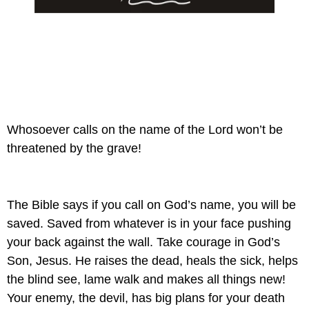
Whosoever calls on the name of the Lord won’t be 
threatened by the grave!
The Bible says if you call on God’s name, you will be 
saved. Saved from whatever is in your face pushing 
your back against the wall. Take courage in God’s 
Son, Jesus. He raises the dead, heals the sick, helps 
the blind see, lame walk and makes all things new! 
Your enemy, the devil, has big plans for your death 