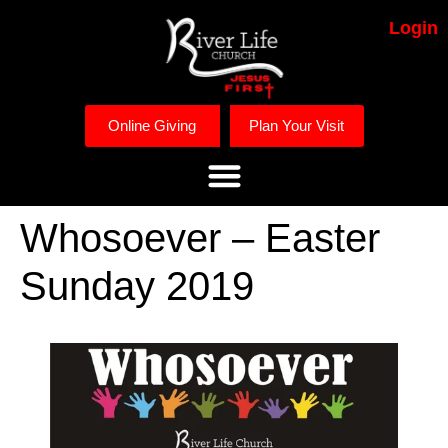
Login
Online Giving
Plan Your Visit
Whosoever – Easter
Sunday 2019