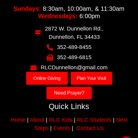
Sundays:
8:30am, 10:00am, & 11:30am
Wednesdays:
6:00pm
2872 W. Dunnellon Rd.,
Dunnellon, FL 34433
352-489-8455
352-489-6815
RLCDunnellon@gmail.com
Online Giving
Plan Your Visit
Need Prayer?
Quick Links
Home
|
About
|
RLC Kids
|
RLC Students
|
Next
Steps
|
Events
|
Contact Us