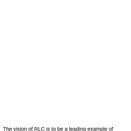
The vision of RLC is to be a leading example of 