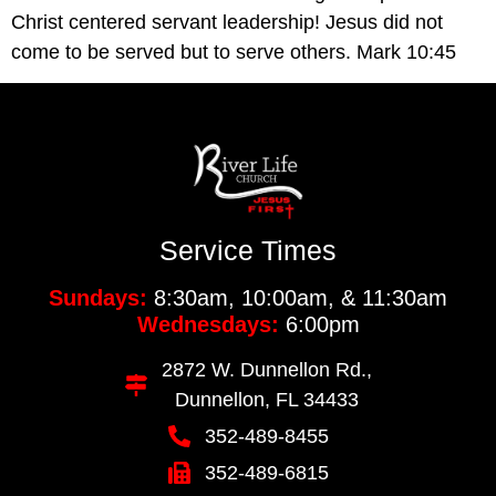
Christ centered servant leadership! Jesus did not 
come to be served but to serve others. Mark 10:45
Service Times
Sundays:
8:30am, 10:00am, & 11:30am
Wednesdays:
6:00pm
2872 W. Dunnellon Rd.,
Dunnellon, FL 34433
352-489-8455
352-489-6815