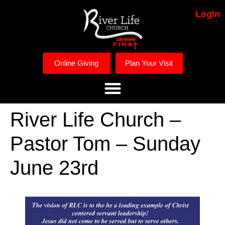
Login
Online Giving
Plan Your Visit
River Life Church –
Pastor Tom – Sunday
June 23rd