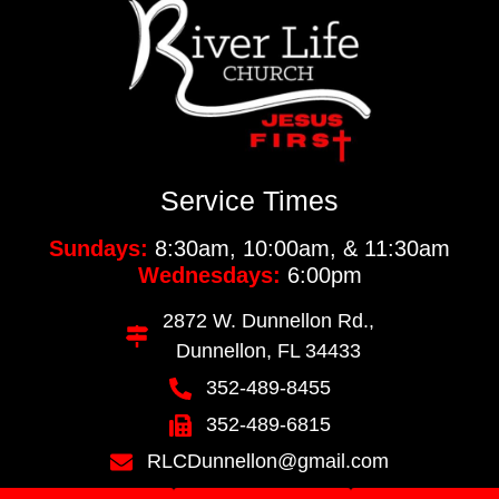
Service Times
Sundays:
8:30am, 10:00am, & 11:30am
Wednesdays:
6:00pm
2872 W. Dunnellon Rd.,
Dunnellon, FL 34433
352-489-8455
352-489-6815
RLCDunnellon@gmail.com