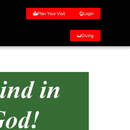
Plan Your Visit
Login
Giving