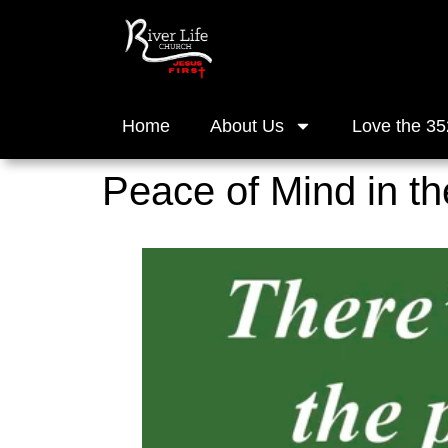
Home
About Us
Love the 35
Peace of Mind in t