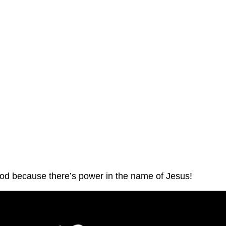
God because there’s power in the name of Jesus!