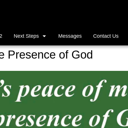
2
Next Steps
Messages
Contact Us
he Presence of God