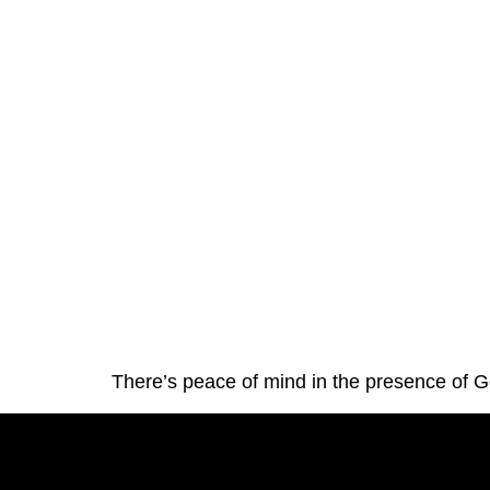
There’s peace of mind in the presence of 