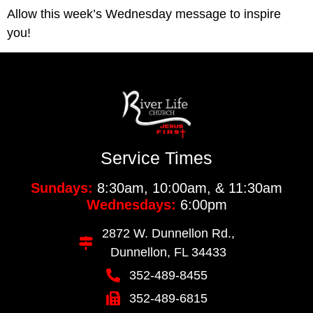
Allow this week’s Wednesday message to inspire 
you!
Service Times
Sundays:
8:30am, 10:00am, & 11:30am
Wednesdays:
6:00pm
2872 W. Dunnellon Rd.,
Dunnellon, FL 34433
352-489-8455
352-489-6815