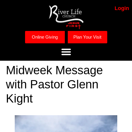
Login
Online Giving
Plan Your Visit
Midweek Message
with Pastor Glenn
Kight