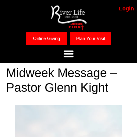
Login
Online Giving
Plan Your Visit
Midweek Message –
Pastor Glenn Kight