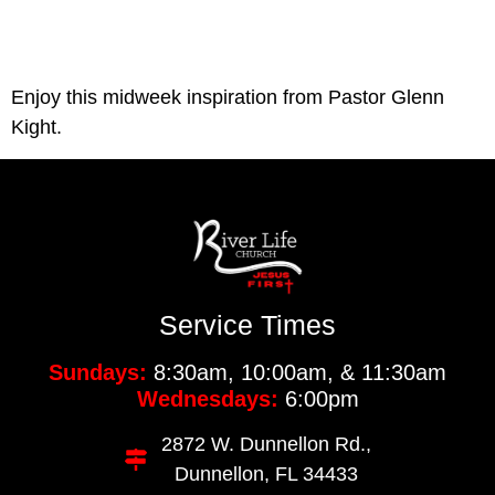
Enjoy this midweek inspiration from Pastor Glenn 
Kight. 
Service Times
Sundays:
8:30am, 10:00am, & 11:30am
Wednesdays:
6:00pm
2872 W. Dunnellon Rd.,
Dunnellon, FL 34433