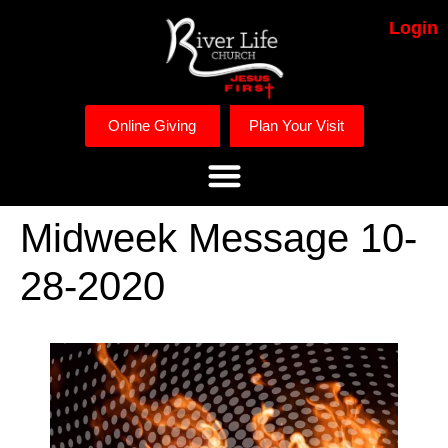
Login
Online Giving
Plan Your Visit
Midweek Message 10-
28-2020