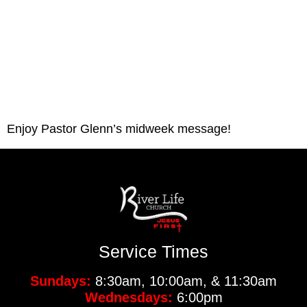
Enjoy Pastor Glenn’s midweek message!
Service Times
Sundays:
8:30am, 10:00am, & 11:30am
Wednesdays:
6:00pm