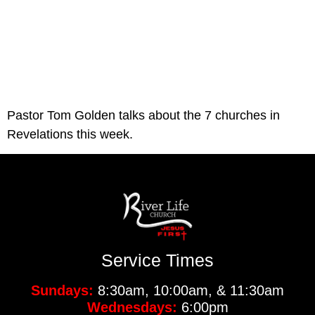
Pastor Tom Golden talks about the 7 churches in 
Revelations this week. 
Service Times
Sundays:
8:30am, 10:00am, & 11:30am
Wednesdays:
6:00pm