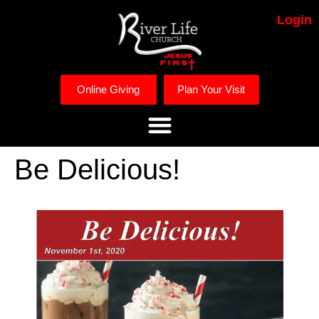
Login
Online Giving
Plan Your Visit
Be Delicious!