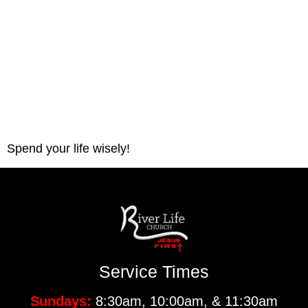
Spend your life wisely! 
Service Times
Sundays:
8:30am, 10:00am, & 11:30am