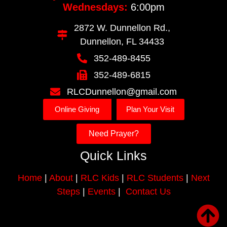
Wednesdays:
6:00pm
2872 W. Dunnellon Rd.,
Dunnellon, FL 34433
352-489-8455
352-489-6815
RLCDunnellon@gmail.com
Online Giving
Plan Your Visit
Need Prayer?
Quick Links
Home
|
About
|
RLC Kids
|
RLC Students
|
Next
Steps
|
Events
|
Contact Us