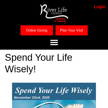
Login
Online Giving
Plan Your Visit
Spend Your Life
Wisely!