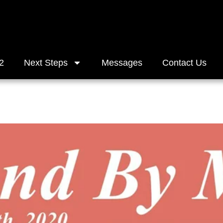
2
Next Steps
Messages
Contact Us