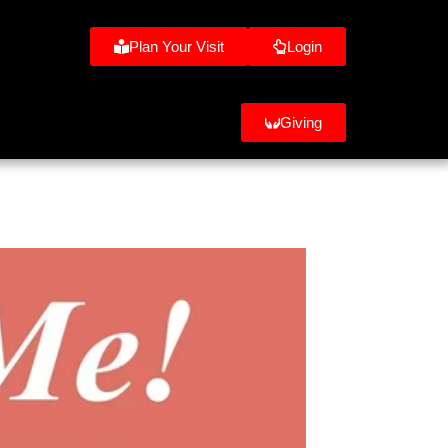
Plan Your Visit
Login
Giving