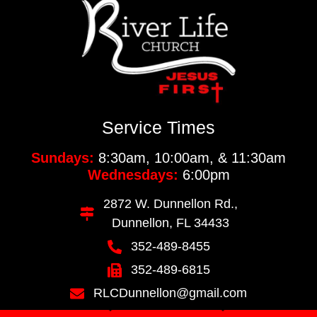
Service Times
Sundays:
8:30am, 10:00am, & 11:30am
Wednesdays:
6:00pm
2872 W. Dunnellon Rd.,
Dunnellon, FL 34433
352-489-8455
352-489-6815
RLCDunnellon@gmail.com