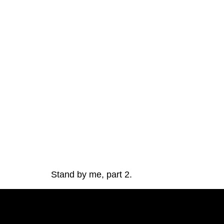
Stand by me, part 2. 