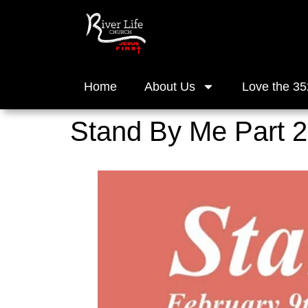
Home
About Us
Love the 35
Stand By Me Part 2