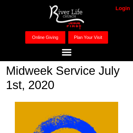
Login
Online Giving
Plan Your Visit
Midweek Service July
1st, 2020