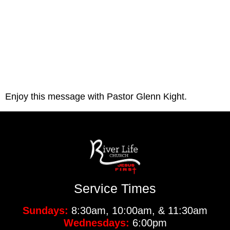
Enjoy this message with Pastor Glenn Kight.
Service Times
Sundays:
8:30am, 10:00am, & 11:30am
Wednesdays:
6:00pm