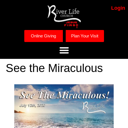
Login
Online Giving
Plan Your Visit
See the Miraculous