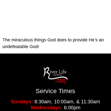
The miraculous things God does to provide He’s an 
undefeatable God!
Service Times
Sundays:
8:30am, 10:00am, & 11:30am
Wednesdays:
6:00pm