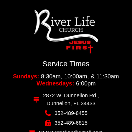
Service Times
Sundays:
8:30am, 10:00am, & 11:30am
Wednesdays:
6:00pm
2872 W. Dunnellon Rd.,
Dunnellon, FL 34433
352-489-8455
352-489-6815