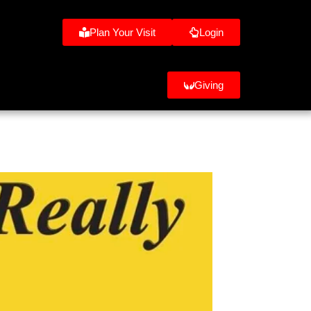
Plan Your Visit
Login
Giving