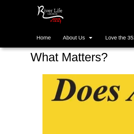
Home
About Us
Love the 35
What Matters?