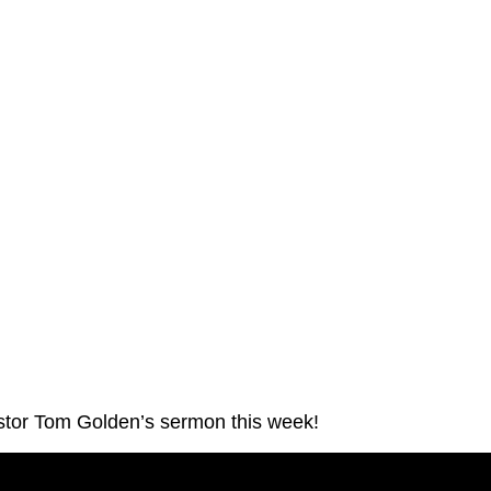
stor Tom Golden’s sermon this week!