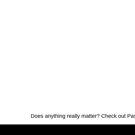
Does anything really matter? Check out Pa