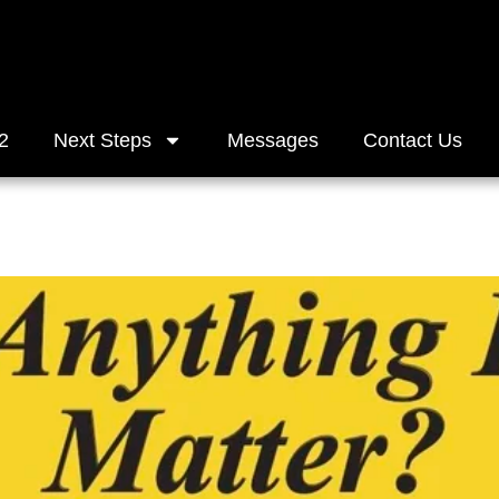
2
Next Steps
Messages
Contact Us