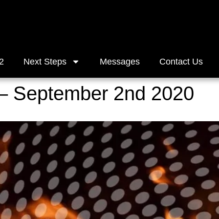
2
Next Steps
Messages
Contact Us
– September 2nd 2020