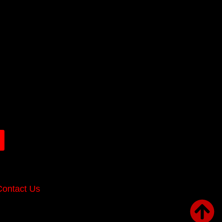
Contact Us