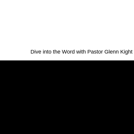
Dive into the Word with Pastor Glenn Kight