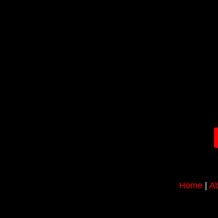
Home
|
Ab