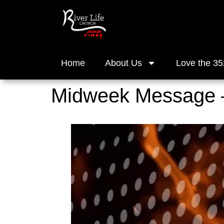
Home
About Us
Love the 35
Midweek Message 