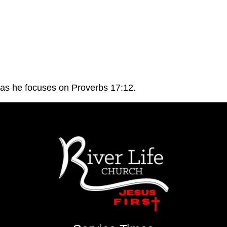
 as he focuses on Proverbs 17:12.