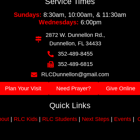
Service Times
Sundays:
8:30am, 10:00am, & 11:30am
Wednesdays:
6:00pm
2872 W. Dunnellon Rd.,
Dunnellon, FL 34433
352-489-8455
352-489-6815
RLCDunnellon@gmail.com
Plan Your Visit
Need Prayer?
Give Online
Quick Links
out
|
RLC Kids
|
RLC Students
|
Next Steps
|
Events
|