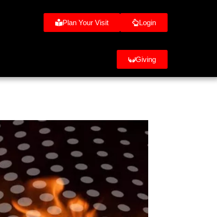
Plan Your Visit
Login
Giving