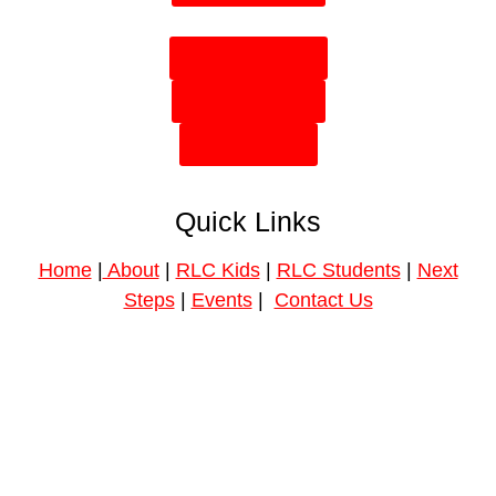
Plan Your Visit
Need Prayer?
Give Online
Quick Links
Home
|
About
|
RLC Kids
|
RLC Students
|
Next
Steps
|
Events
|
Contact Us