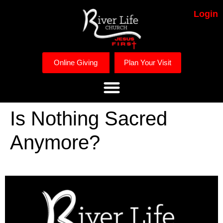
Login
Online Giving
Plan Your Visit
Is Nothing Sacred
Anymore?