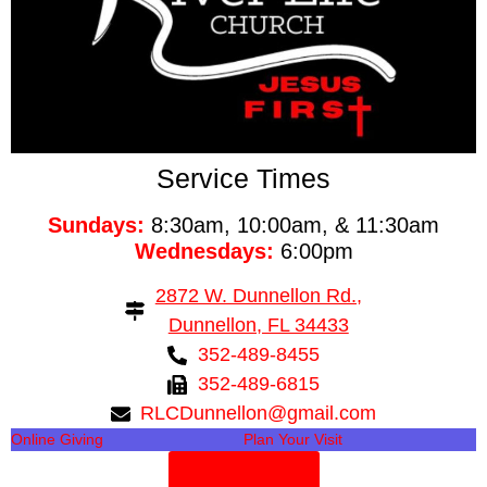
Service Times
Sundays:
8:30am, 10:00am, & 11:30am
Wednesdays:
6:00pm
2872 W. Dunnellon Rd.,
Dunnellon, FL 34433
352-489-8455
352-489-6815
RLCDunnellon@gmail.com
Online Giving
Plan Your Visit
Need Prayer?