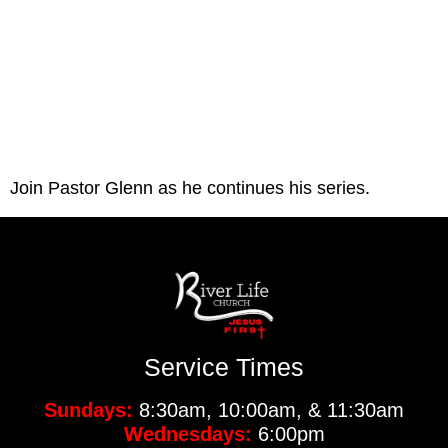
Join Pastor Glenn as he continues his series. 
Service Times
Sundays:
8:30am, 10:00am, & 11:30am
Wednesdays:
6:00pm