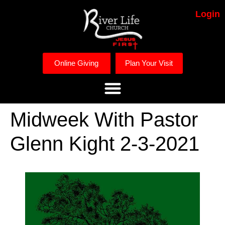
Login
Online Giving
Plan Your Visit
Midweek With Pastor
Glenn Kight 2-3-2021