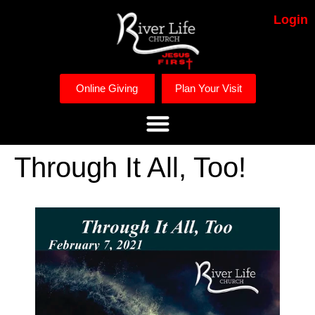
Login
Online Giving
Plan Your Visit
Through It All, Too!