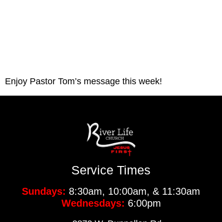
Enjoy Pastor Tom’s message this week!
Service Times
Sundays:
8:30am, 10:00am, & 11:30am
Wednesdays:
6:00pm