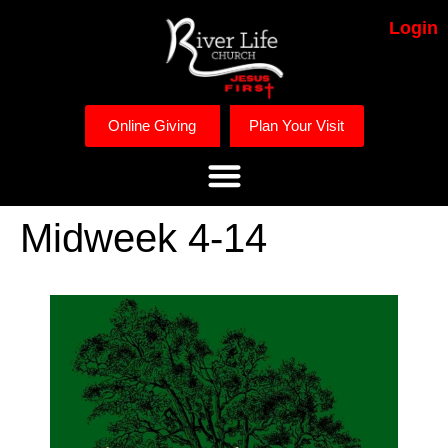
Login
Online Giving
Plan Your Visit
Midweek 4-14