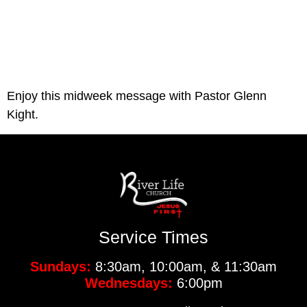
Enjoy this midweek message with Pastor Glenn 
Kight.
Service Times
Sundays:
8:30am, 10:00am, & 11:30am
Wednesdays:
6:00pm