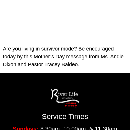
Are you living in survivor mode? Be encouraged 
today by this Mother’s Day message from Ms. Andie 
Dixon and Pastor Tracey Baldeo.
Service Times
Sundays:
8:30am, 10:00am, & 11:30am