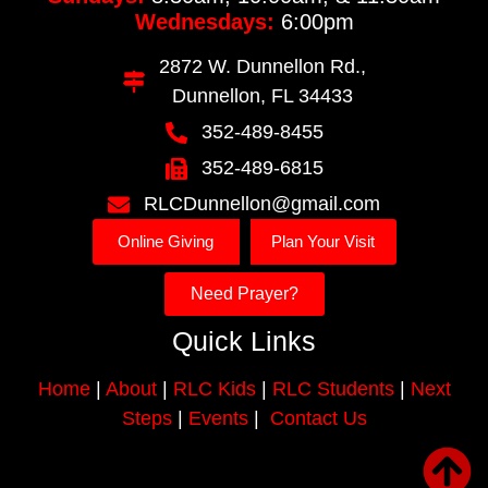
Wednesdays:
6:00pm
2872 W. Dunnellon Rd.,
Dunnellon, FL 34433
352-489-8455
352-489-6815
RLCDunnellon@gmail.com
Online Giving
Plan Your Visit
Need Prayer?
Quick Links
Home
|
About
|
RLC Kids
|
RLC Students
|
Next
Steps
|
Events
|
Contact Us