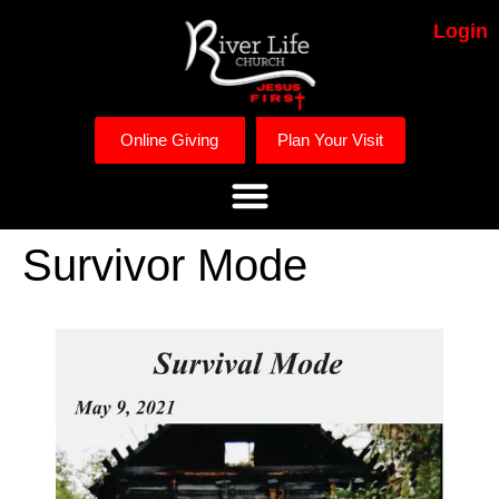
Login
Online Giving
Plan Your Visit
Survivor Mode