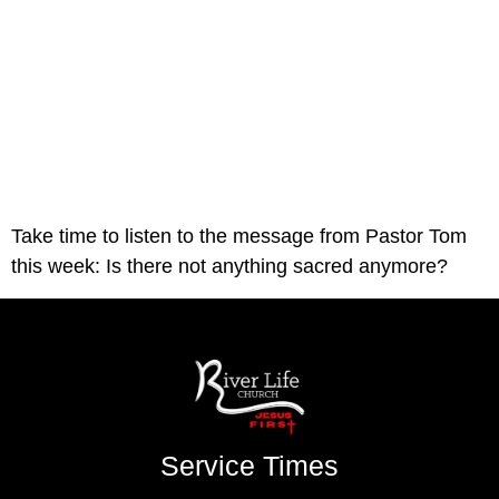
Take time to listen to the message from Pastor Tom 
this week: Is there not anything sacred anymore? 
Service Times