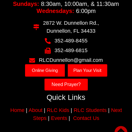
Sundays:
8:30am, 10:00am, & 11:30am
Wednesdays:
6:00pm
2872 W. Dunnellon Rd.,
Dunnellon, FL 34433
352-489-8455
352-489-6815
RLCDunnellon@gmail.com
Online Giving
Plan Your Visit
Need Prayer?
Quick Links
Home
|
About
|
RLC Kids
|
RLC Students
|
Next
Steps
|
Events
|
Contact Us