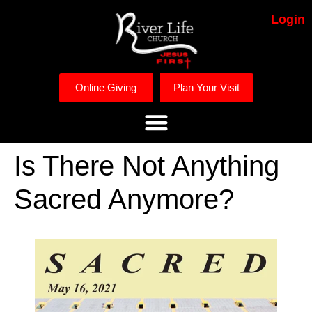
Login
Online Giving
Plan Your Visit
Is There Not Anything
Sacred Anymore?