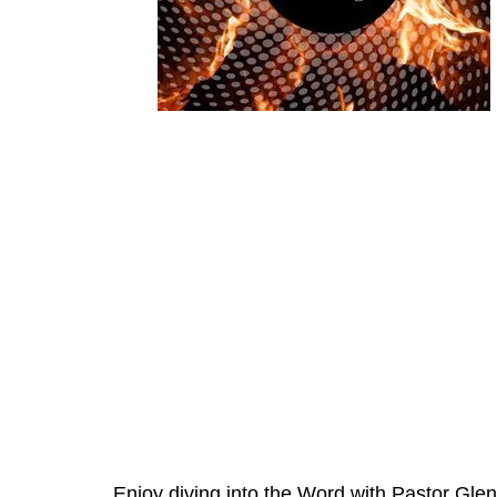
Enjoy diving into the Word with Pastor Glen