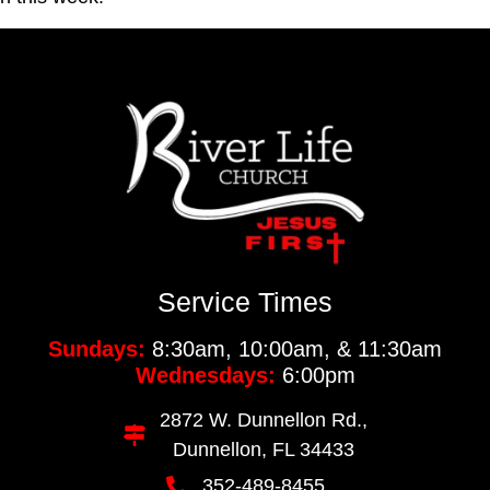
Service Times
Sundays:
8:30am, 10:00am, & 11:30am
Wednesdays:
6:00pm
2872 W. Dunnellon Rd.,
Dunnellon, FL 34433
352-489-8455