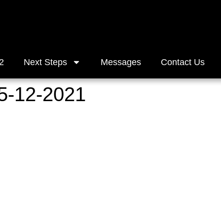
2
Next Steps
Messages
Contact Us
5-12-2021