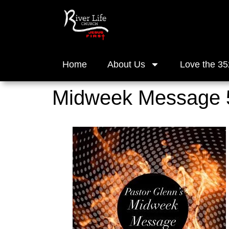
Home
About Us
Love the 35
Midweek Message 