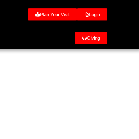
Plan Your Visit
Login
Giving