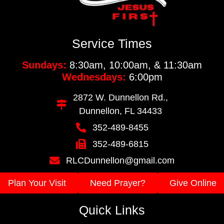
Service Times
Sundays:
8:30am, 10:00am, & 11:30am
Wednesdays:
6:00pm
2872 W. Dunnellon Rd.,
Dunnellon, FL 34433
352-489-8455
352-489-6815
RLCDunnellon@gmail.com
Plan Your Visit
Need Prayer?
Give Online
Quick Links