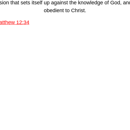
n that sets itself up against the knowledge of God, and 
obedient to Christ.
atthew 12:34