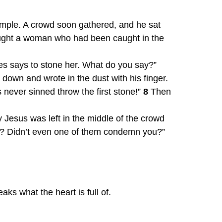
emple. A crowd soon gathered, and he sat 
ought a woman who had been caught in the 
es says to stone her. What do you say?”
 They were trying to trap him into saying something they could use against him, but Jesus stooped down and wrote in the dust with his finger. 
never sinned throw the first stone!” 
8
 Then 
 Jesus was left in the middle of the crowd 
s? Didn’t even one of them condemn you?”
s what the heart is full of.