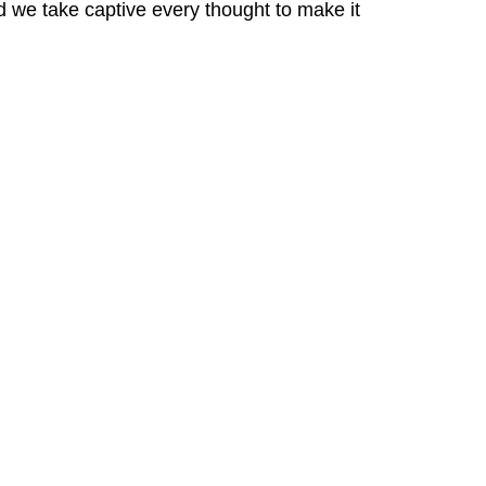
we take captive every thought to make it 