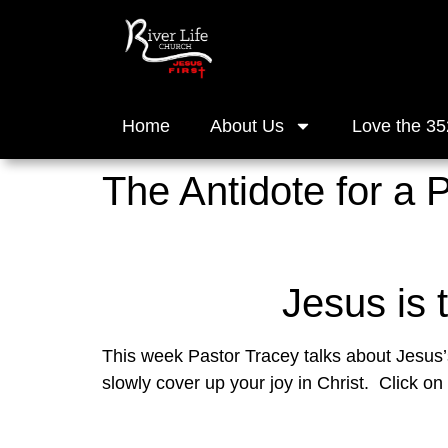
Home
About Us
Love the 35
The Antidote for a 
Jesus is 
This week Pastor Tracey talks about Jesus’s 
slowly cover up your joy in Christ.  Click on