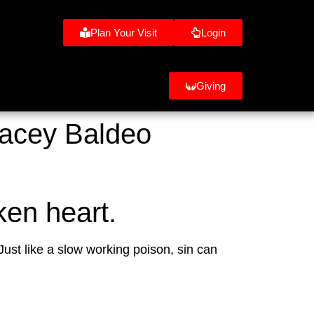
Plan Your Visit
Login
Giving
racey Baldeo
ken heart.
ust like a slow working poison, sin can 