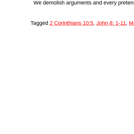
We demolish arguments and every pretensio
Tagged
2 Corinthians 10:5
,
John 8: 1-11
,
M