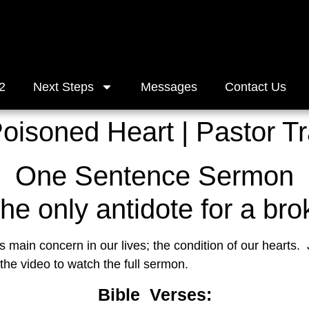
2
Next Steps
Messages
Contact Us
Poisoned Heart | Pastor T
One Sentence Sermon
the only antidote for a bro
main concern in our lives; the condition of our hearts.  J
 the video to watch the full sermon.
Bible  Verses: