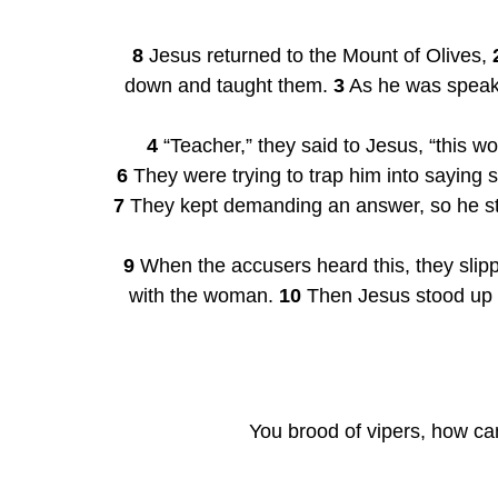
8
 Jesus returned to the Mount of Olives, 
down and taught them. 
3
 As he was speak
4
 “Teacher,” they said to Jesus, “this w
6
7
 They kept demanding an answer, so he stoo
9
 When the accusers heard this, they slipp
with the woman. 
10
 Then Jesus stood up
You brood of vipers, how can