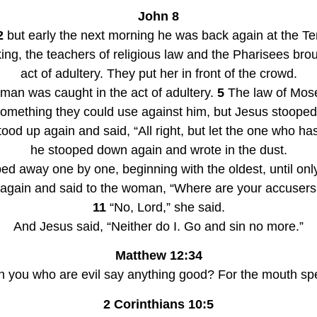
John 8
2
 but early the next morning he was back again at the T
ing, the teachers of religious law and the Pharisees br
act of adultery. They put her in front of the crowd.
oman was caught in the act of adultery. 
5
 The law of Mos
d up again and said, “All right, but let the one who has 
he stooped down again and wrote in the dust.
ed away one by one, beginning with the oldest, until only
 again and said to the woman, “Where are your accuser
11
 “No, Lord,” she said.
And Jesus said, “Neither do I. Go and sin no more.”
Matthew 12:34
 you who are evil say anything good? For the mouth speak
2 Corinthians 10:5