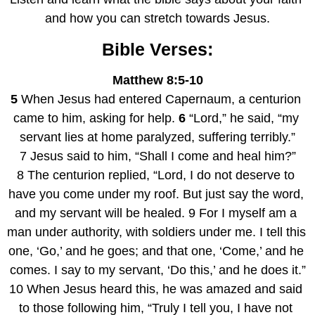
and how you can stretch towards Jesus.
Bible Verses:
Matthew 8:5-10
5
 When Jesus had entered Capernaum, a centurion 
came to him, asking for help. 
6
 “Lord,” he said, “my 
servant lies at home paralyzed, suffering terribly.”
7 Jesus said to him, “Shall I come and heal him?”
8 The centurion replied, “Lord, I do not deserve to 
have you come under my roof. But just say the word, 
and my servant will be healed. 9 For I myself am a 
man under authority, with soldiers under me. I tell this 
one, ‘Go,’ and he goes; and that one, ‘Come,’ and he 
comes. I say to my servant, ‘Do this,’ and he does it.”
10 When Jesus heard this, he was amazed and said 
to those following him, “Truly I tell you, I have not 