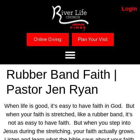
Login
Online Giving
Plan Your Visit
Rubber Band Faith |
Pastor Jen Ryan
When life is good, it’s easy to have faith in God.  But 
when your faith is stretched, like a rubber band, it’s 
not as easy to have faith.  But when you step into 
Jesus during the stretching, your faith actually grows.    
Listen and learn what the bible says about your faith 