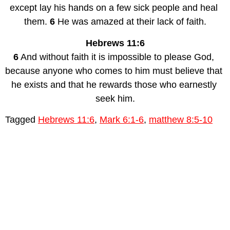
except lay his hands on a few sick people and heal 
them. 
6
 He was amazed at their lack of faith.
Hebrews 11:6
6
 And without faith it is impossible to please God, 
because anyone who comes to him must believe that 
he exists and that he rewards those who earnestly 
seek him.
Tagged
Hebrews 11:6
,
Mark 6:1-6
,
matthew 8:5-10