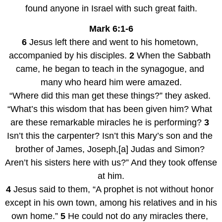
found anyone in Israel with such great faith.
Mark 6:1-6
6
 Jesus left there and went to his hometown, 
accompanied by his disciples. 
2
 When the Sabbath 
came, he began to teach in the synagogue, and 
many who heard him were amazed.
“Where did this man get these things?” they asked. 
“What’s this wisdom that has been given him? What 
are these remarkable miracles he is performing? 
3
Isn’t this the carpenter? Isn’t this Mary’s son and the 
brother of James, Joseph,[a] Judas and Simon? 
Aren’t his sisters here with us?” And they took offense 
at him.
4
 Jesus said to them, “A prophet is not without honor 
except in his own town, among his relatives and in his 
own home.” 
5
 He could not do any miracles there, 