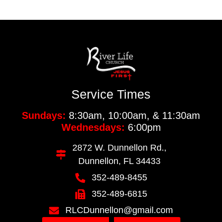
Service Times
Sundays:
8:30am, 10:00am, & 11:30am
Wednesdays:
6:00pm
2872 W. Dunnellon Rd.,
Dunnellon, FL 34433
352-489-8455
352-489-6815
RLCDunnellon@gmail.com