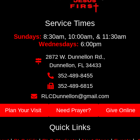
Service Times
Sundays:
8:30am, 10:00am, & 11:30am
Wednesdays:
6:00pm
2872 W. Dunnellon Rd.,
Dunnellon, FL 34433
352-489-8455
352-489-6815
RLCDunnellon@gmail.com
Plan Your Visit
Need Prayer?
Give Online
Quick Links