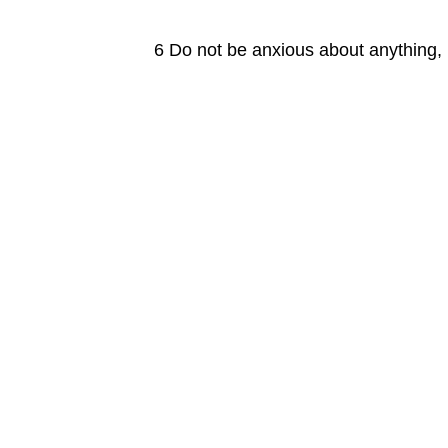
6 Do not be anxious about anything, b