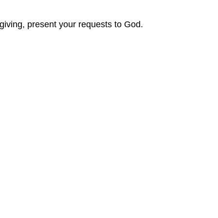
sgiving, present your requests to God.