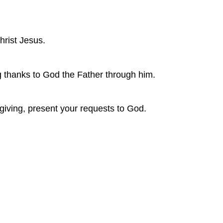
Christ Jesus.
ng thanks to God the Father through him.
sgiving, present your requests to God.