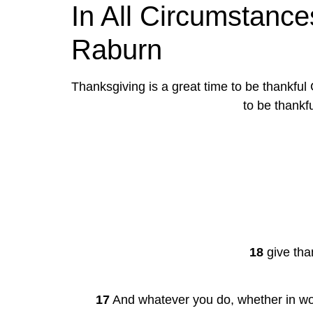
In All Circumstances
Raburn
Thanksgiving is a great time to be thankful
to be thankf
18
 give tha
17
 And whatever you do, whether in wor