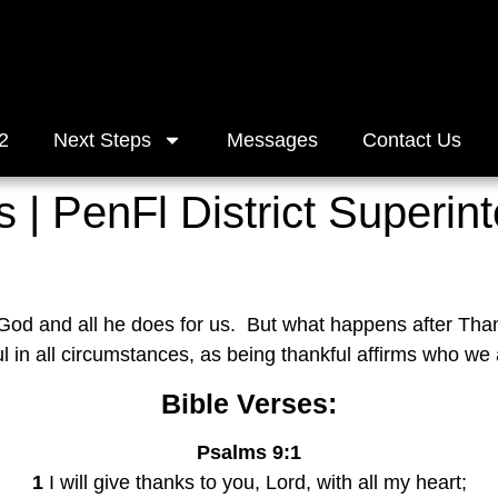
2
Next Steps
Messages
Contact Us
 | PenFl District Superint
 God and all he does for us.  But what happens after Th
ul in all circumstances, as being thankful affirms who we 
Bible Verses:
Psalms 9:1
1
 I will give thanks to you, Lord, with all my heart;