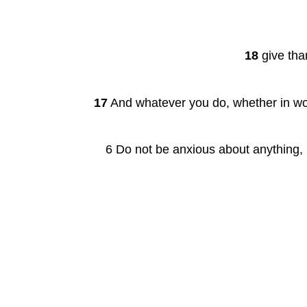
18
 give tha
17
 And whatever you do, whether in wor
6 Do not be anxious about anything, b