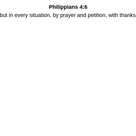
Philippians 4:6
ut in every situation, by prayer and petition, with thank