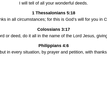
I will tell of all your wonderful deeds.
1 Thessalonians 5:18
nks in all circumstances; for this is God’s will for you in 
Colossians 3:17
d or deed, do it all in the name of the Lord Jesus, givi
Philippians 4:6
ut in every situation, by prayer and petition, with thank