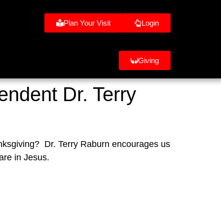
Plan Your Visit
Login
Giving
endent Dr. Terry
anksgiving?  Dr. Terry Raburn encourages us 
are in Jesus.