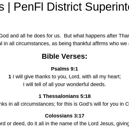
 | PenFl District Superint
 God and all he does for us.  But what happens after Th
ul in all circumstances, as being thankful affirms who we 
Bible Verses:
Psalms 9:1
1
 I will give thanks to you, Lord, with all my heart;
I will tell of all your wonderful deeds.
1 Thessalonians 5:18
nks in all circumstances; for this is God’s will for you in 
Colossians 3:17
d or deed, do it all in the name of the Lord Jesus, givi