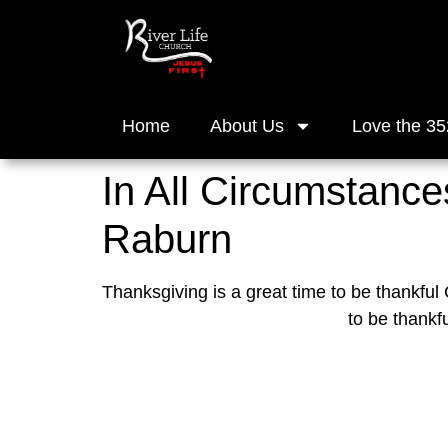
Home
About Us
Love the 35
In All Circumstances
Raburn
Thanksgiving is a great time to be thankful
to be thankf