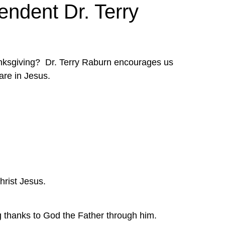
endent Dr. Terry
anksgiving?  Dr. Terry Raburn encourages us 
are in Jesus.
Christ Jesus.
ng thanks to God the Father through him.