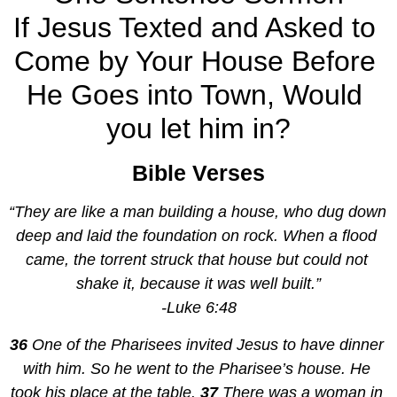
If Jesus Texted and Asked to 
Come by Your House Before 
He Goes into Town, Would 
you let him in?
Bible Verses
“They are like a man building a house, who dug down 
deep and laid the foundation on rock. When a flood 
came, the torrent struck that house but could not 
shake it, because it was well built.”
-Luke 6:48
36 
One of the Pharisees invited Jesus to have dinner 
with him. So he went to the Pharisee’s house. He 
took his place at the table. 
37 
There was a woman in 