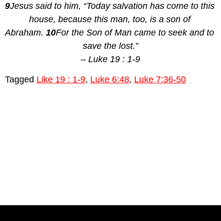
9
Jesus said to him, “Today salvation has come to this 
house, because this man, too, is a son of 
Abraham. 
10
For the Son of Man came to seek and to 
save the lost.”
– Luke 19 : 1-9
Tagged
Like 19 : 1-9
,
Luke 6:48
,
Luke 7:36-50