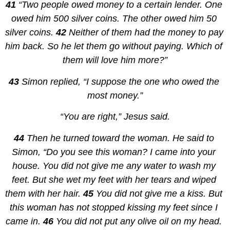
41 
“Two people owed money to a certain lender. One 
owed him 500 silver coins. The other owed him 50 
silver coins. 
42 
Neither of them had the money to pay 
him back. So he let them go without paying. Which of 
them will love him more?”
43 
Simon replied, “I suppose the one who owed the 
most money.”
“You are right,” Jesus said.
44 
Then he turned toward the woman. He said to 
Simon, “Do you see this woman? I came into your 
house. You did not give me any water to wash my 
feet. But she wet my feet with her tears and wiped 
them with her hair. 
45 
You did not give me a kiss. But 
this woman has not stopped kissing my feet since I 
came in. 
46 
You did not put any olive oil on my head. 