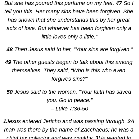
But she has poured this perfume on my feet. 
47 
So I 
tell you this. Her many sins have been forgiven. She 
has shown that she understands this by her great 
acts of love. But whoever has been forgiven only a 
little loves only a little.”
48 
Then Jesus said to her, “Your sins are forgiven.”
49 
The other guests began to talk about this among 
themselves. They said, “Who is this who even 
forgives sins?”
50 
Jesus said to the woman, “Your faith has saved 
you. Go in peace.”
– Luke 7:36-50
1
Jesus entered Jericho and was passing through. 
2
A 
man was there by the name of Zacchaeus; he was a 
chief tax collector and was wealthy. 
3
He wanted to 