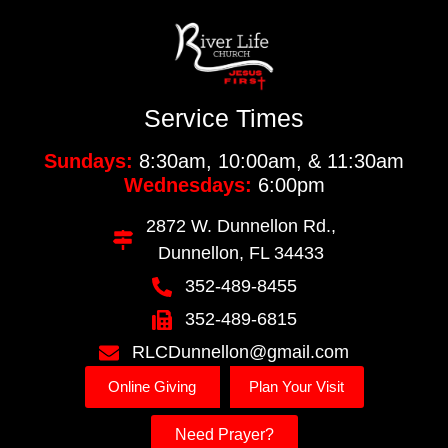
Service Times
Sundays:
8:30am, 10:00am, & 11:30am
Wednesdays:
6:00pm
2872 W. Dunnellon Rd.,
Dunnellon, FL 34433
352-489-8455
352-489-6815
RLCDunnellon@gmail.com
Online Giving
Plan Your Visit
Need Prayer?