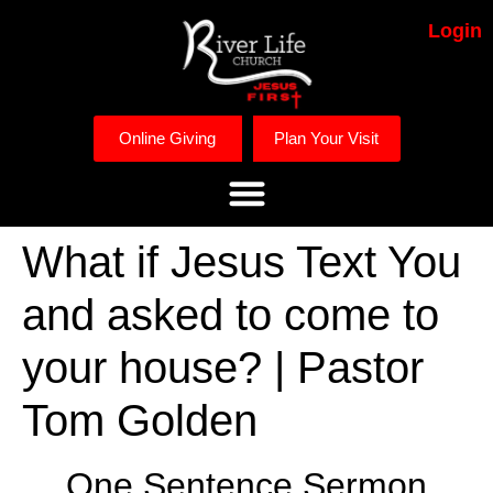
Login
Online Giving
Plan Your Visit
What if Jesus Text You
and asked to come to
your house? | Pastor
Tom Golden
One Sentence Sermon