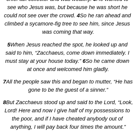
see who Jesus was, but because he was short he 
could not see over the crowd. 
4
So he ran ahead and 
climbed a sycamore-fig tree to see him, since Jesus 
was coming that way.
5
When Jesus reached the spot, he looked up and 
said to him, “Zacchaeus, come down immediately. I 
must stay at your house today.” 
6
So he came down 
at once and welcomed him gladly.
7
All the people saw this and began to mutter, “He has 
gone to be the guest of a sinner.”
8
But Zacchaeus stood up and said to the Lord, “Look, 
Lord! Here and now I give half of my possessions to 
the poor, and if I have cheated anybody out of 
anything, I will pay back four times the amount.”