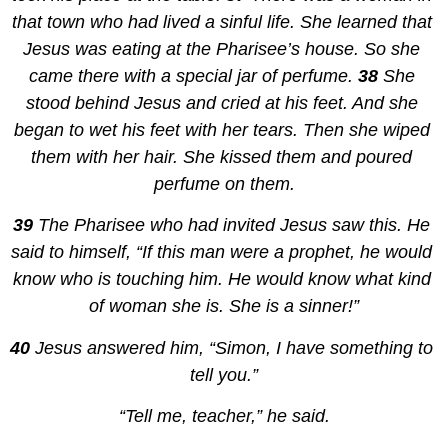
that town who had lived a sinful life. She learned that 
Jesus was eating at the Pharisee’s house. So she 
came there with a special jar of perfume. 
38 
She 
stood behind Jesus and cried at his feet. And she 
began to wet his feet with her tears. Then she wiped 
them with her hair. She kissed them and poured 
perfume on them.
39 
The Pharisee who had invited Jesus saw this. He 
said to himself, “If this man were a prophet, he would 
know who is touching him. He would know what kind 
of woman she is. She is a sinner!”
40 
Jesus answered him, “Simon, I have something to 
tell you.”
“Tell me, teacher,” he said.